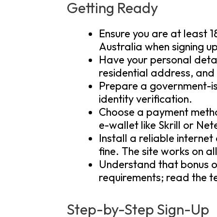
Getting Ready
Ensure you are at least 1
Australia when signing u
Have your personal detail
residential address, and
Prepare a government-iss
identity verification.
Choose a payment method
e-wallet like Skrill or Nete
Install a reliable interne
fine. The site works on a
Understand that bonus of
requirements; read the t
Step-by-Step Sign-Up