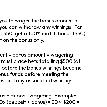
you to wager the bonus amount a
 you can withdraw any winnings. For
it $50, get a 100% match bonus ($50),
 on the bonus only.
ment = bonus amount × wagering
u must place bets totalling $500 (at
) before the bonus winnings become
onus funds before meeting the
nus and any associated winnings.
us + deposit wagering. Example:
0x (deposit + bonus) = 30 × $200 =