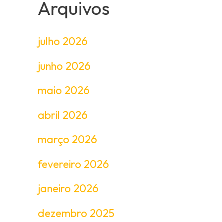
Arquivos
julho 2026
junho 2026
maio 2026
abril 2026
março 2026
fevereiro 2026
janeiro 2026
dezembro 2025