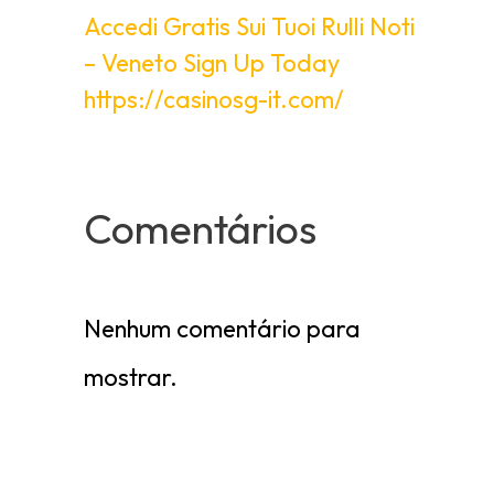
Accedi Gratis Sui Tuoi Rulli Noti
– Veneto Sign Up Today
https://casinosg-it.com/
Comentários
Nenhum comentário para
mostrar.