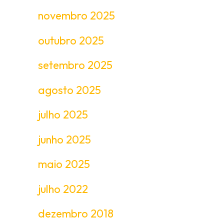
novembro 2025
outubro 2025
setembro 2025
agosto 2025
julho 2025
junho 2025
maio 2025
julho 2022
dezembro 2018