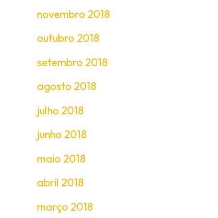
novembro 2018
outubro 2018
setembro 2018
agosto 2018
julho 2018
junho 2018
maio 2018
abril 2018
março 2018