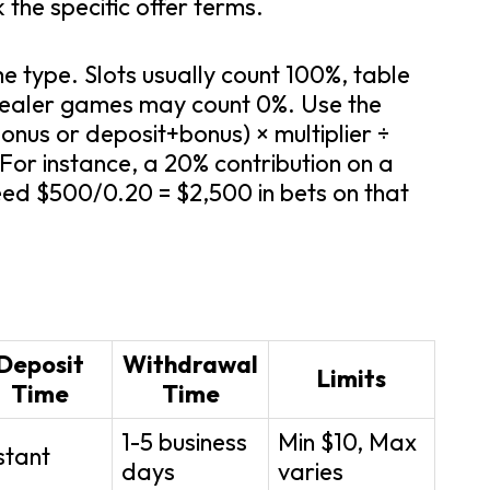
the specific offer terms.
e type. Slots usually count 100%, table
dealer games may count 0%. Use the
onus or deposit+bonus) × multiplier ÷
or instance, a 20% contribution on a
ed $500/0.20 = $2,500 in bets on that
Deposit
Withdrawal
Limits
Time
Time
1-5 business
Min $10, Max
stant
days
varies