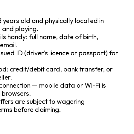
8 years old and physically located in
p and playing.
s handy: full name, date of birth,
 email.
ued ID (driver’s licence or passport) for
: credit/debit card, bank transfer, or
ller.
t connection — mobile data or Wi-Fi is
ll browsers.
fers are subject to wagering
erms before claiming.