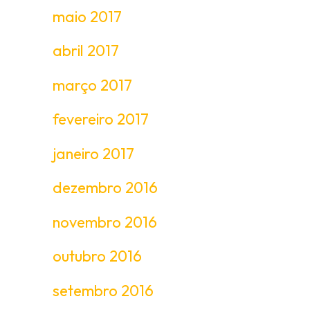
maio 2017
abril 2017
março 2017
fevereiro 2017
janeiro 2017
dezembro 2016
novembro 2016
outubro 2016
setembro 2016