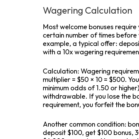
Wagering Calculation
Most welcome bonuses require 
certain number of times before
example, a typical offer: depos
with a 10x wagering requirement
Calculation: Wagering require
multiplier = $50 × 10 = $500. Yo
minimum odds of 1.50 or higher
withdrawable. If you lose the b
requirement, you forfeit the bo
Another common condition: bon
deposit $100, get $100 bonus, 3