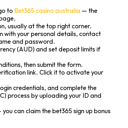
go to
Bet365 casino australia
— the
 page.
n, usually at the top right corner.
orm with your personal details, contact
rname and password.
rency (AUD) and set deposit limits if
ditions, then submit the form.
ification link. Click it to activate your
login credentials, and complete the
) process by uploading your ID and
— you can claim the bet365 sign up bonus