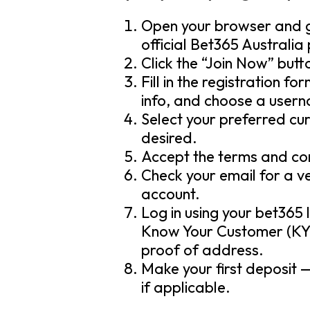
Open your browser and 
official Bet365 Australia
Click the “Join Now” butto
Fill in the registration f
info, and choose a use
Select your preferred cur
desired.
Accept the terms and con
Check your email for a ver
account.
Log in using your bet365 
Know Your Customer (KYC
proof of address.
Make your first deposit 
if applicable.