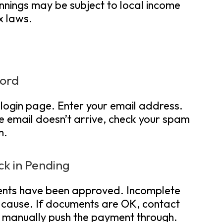
innings may be subject to local income
x laws.
g
word
login page. Enter your email address.
 the email doesn’t arrive, check your spam
n.
ck in Pending
uments have been approved. Incomplete
n cause. If documents are OK, contact
n manually push the payment through.