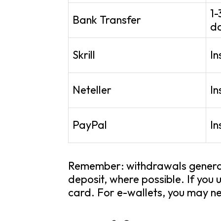
1-
Bank Transfer
d
Skrill
In
Neteller
In
PayPal
In
Remember: withdrawals general
deposit, where possible. If you 
card. For e-wallets, you may nee