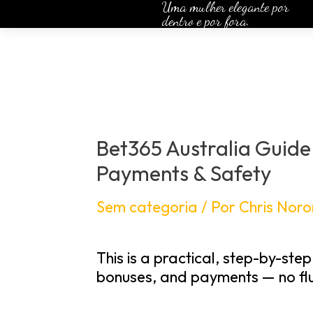
Uma mulher elegante por
dentro e por fora.
Bet365 Australia Guide
Payments & Safety
Sem categoria
/ Por
Chris Nor
This is a practical, step-by-step
bonuses, and payments — no flu