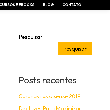
CURSOS E EBOOKS
BLOG
CONTATO
Pesquisar
Pesquisar
Posts recentes
Coronavirus disease 2019
Diretrizes Para Maximizar