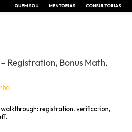
QUEM SOU
MENTORIAS
CONSULTORIAS
 – Registration, Bonus Math,
onha
 walkthrough: registration, verification,
ff.