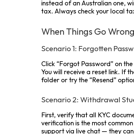
instead of an Australian one, w
tax. Always check your local ta
When Things Go Wron
Scenario 1: Forgotten Pass
Click “Forgot Password” on the 
You will receive a reset link. If
folder or try the “Resend” optio
Scenario 2: Withdrawal Stu
First, verify that all KYC doc
verification is the most commo
support via live chat — they ca