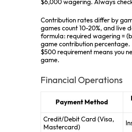
$6,000 wagering. Always check 
Contribution rates differ by gam
games count 10-20%, and live 
formula: required wagering = (b
game contribution percentage. F
$500 requirement means you ne
game.
Financial Operations
Payment Method
Credit/Debit Card (Visa,
In
Mastercard)