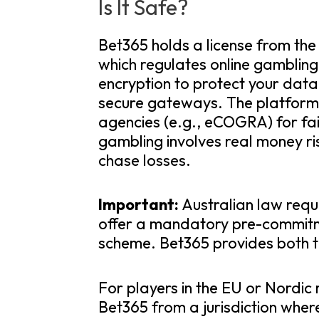
Is It Safe?
Bet365 holds a license from the
which regulates online gambling 
encryption to protect your data
secure gateways. The platform 
agencies (e.g., eCOGRA) for f
gambling involves real money ri
chase losses.
Important:
Australian law requi
offer a mandatory pre-commitme
scheme. Bet365 provides both th
For players in the EU or Nordic 
Bet365 from a jurisdiction wher