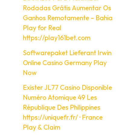
Rodadas Grátis Aumentar Os
Ganhos Remotamente – Bahia
Play for Real
https://play161bet.com
Softwarepaket Lieferant Irwin
Online Casino Germany Play
Now
Exister JL77 Casino Disponible
Numéro Atomique 49 Les
République Des Philippines
https://uniquefr.fr/ · France
Play & Claim