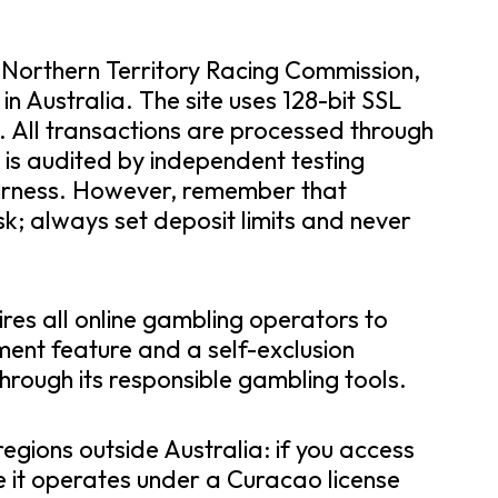
 Northern Territory Racing Commission,
in Australia. The site uses 128-bit SSL
. All transactions are processed through
is audited by independent testing
airness. However, remember that
sk; always set deposit limits and never
res all online gambling operators to
nt feature and a self-exclusion
rough its responsible gambling tools.
regions outside Australia: if you access
e it operates under a Curacao license