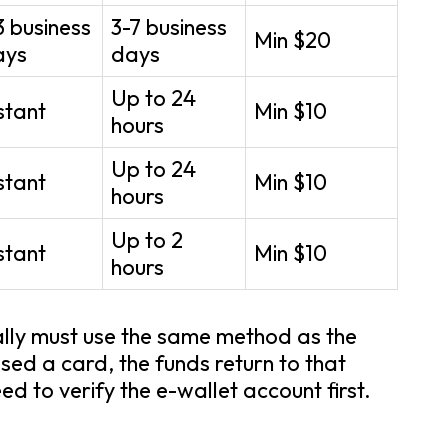
3 business
3-7 business
Min $20
ays
days
Up to 24
stant
Min $10
hours
Up to 24
stant
Min $10
hours
Up to 2
stant
Min $10
hours
ly must use the same method as the
used a card, the funds return to that
d to verify the e-wallet account first.