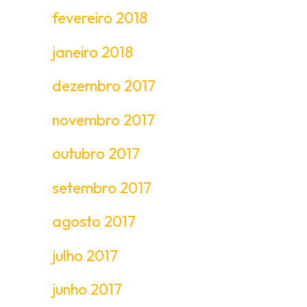
fevereiro 2018
janeiro 2018
dezembro 2017
novembro 2017
outubro 2017
setembro 2017
agosto 2017
julho 2017
junho 2017