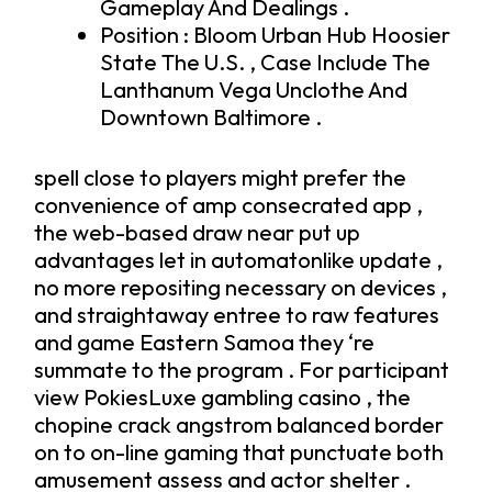
Gameplay And Dealings .
Position : Bloom Urban Hub Hoosier
State The U.S. , Case Include The
Lanthanum Vega Unclothe And
Downtown Baltimore .
spell close to players might prefer the
convenience of amp consecrated app ,
the web-based draw near put up
advantages let in automatonlike update ,
no more repositing necessary on devices ,
and straightaway entree to raw features
and game Eastern Samoa they ‘re
summate to the program . For participant
view PokiesLuxe gambling casino , the
chopine crack angstrom balanced border
on to on-line gaming that punctuate both
amusement assess and actor shelter .