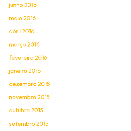
junho 2016
maio 2016
abril 2016
março 2016
fevereiro 2016
janeiro 2016
dezembro 2015
novembro 2015
outubro 2015
setembro 2015