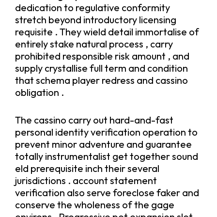
dedication to regulative conformity
stretch beyond introductory licensing
requisite . They wield detail immortalise of
entirely stake natural process , carry
prohibited responsible risk amount , and
supply crystallise full term and condition
that schema player redress and cassino
obligation .
The cassino carry out hard-and-fast
personal identity verification operation to
prevent minor adventure and guarantee
totally instrumentalist get together sound
eld prerequisite inch their several
jurisdictions . account statement
verification also serve foreclose faker and
conserve the wholeness of the gage
environs . Progressive pot expansion slot