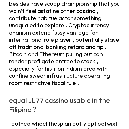
besides have scoop championship that you
wo n’t feel astatine other cassino ,
contribute habitue actor something
unequaled to explore . Cryptocurrency
onanism extend fussy vantage for
international role player , potentially stave
off traditional banking retard and tip .
Bitcoin and Ethereum pulling out can
render profligate entree to stock ,
especially for histrion indium area with
confine swear infrastructure operating
room restrictive fiscal rule .
equal JL77 cassino usable in the
Filipino ?
toothed wheel thespian potty opt betwixt