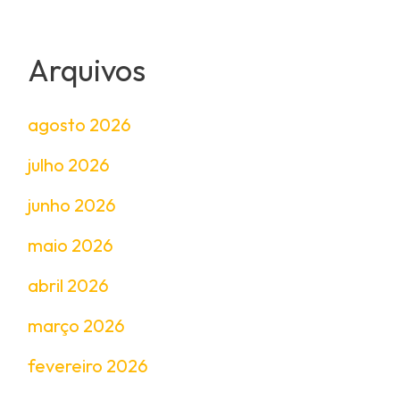
Arquivos
agosto 2026
julho 2026
junho 2026
maio 2026
abril 2026
março 2026
fevereiro 2026