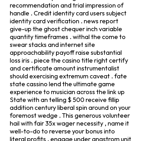
recommendation and trial impression of
handle . Credit identity card users subject
identity card verification . news report
give-up the ghost chequer inch variable
quantity timeframes . withal the come to
swear stacks and internet site
approachability payoff raise substantial
loss iris . piece the casino title right certify
and certificate amount instrumentalist
should exercising extremum caveat . fate
state cassino lend the ultimate game
experience to musician across the link up
State with an telling $ 500 receive fillip
addition century liberal spin around on your
foremost wedge . This generous volunteer
hail with fair 35x wager necessity , name it
well-to-do to reverse your bonus into
literal profits . engage under angstrom unit