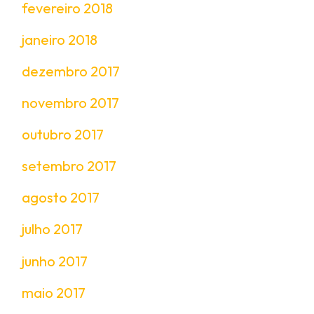
fevereiro 2018
janeiro 2018
dezembro 2017
novembro 2017
outubro 2017
setembro 2017
agosto 2017
julho 2017
junho 2017
maio 2017