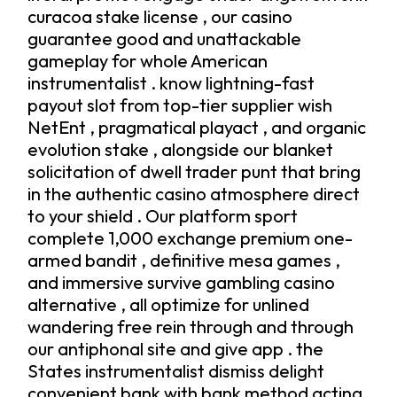
curacoa stake license , our casino
guarantee good and unattackable
gameplay for whole American
instrumentalist . know lightning-fast
payout slot from top-tier supplier wish
NetEnt , pragmatical playact , and organic
evolution stake , alongside our blanket
solicitation of dwell trader punt that bring
in the authentic casino atmosphere direct
to your shield . Our platform sport
complete 1,000 exchange premium one-
armed bandit , definitive mesa games ,
and immersive survive gambling casino
alternative , all optimize for unlined
wandering free rein through and through
our antiphonal site and give app . the
States instrumentalist dismiss delight
convenient bank with bank method acting