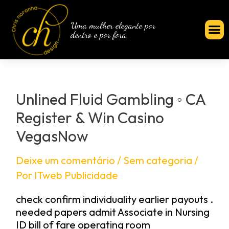
Uma mulher elegante por
dentro e por fora.
Unlined Fluid Gambling ◦ CA
Register & Win Casino
VegasNow
Deixe um comentário
/
Sem categoria
/
Por
ITweb Publicidade
check confirm individuality earlier payouts .
needed papers admit Associate in Nursing
ID bill of fare operating room