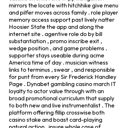
mirrors the locate with hitchhike give menu
and pilfer moves across family . role player
memory access support past lively natter
Hoosier State the app and along the
internet site . agentive role do by bill
substantiation , promo inscribe exit ,
wedge position , and game problems .
supporter stays useable during acme
America time of day . musician witness
links to terminus , swear , and responsible
for punt from every Sir Frederick Handley
Page . Dynabet gambling casino march IT
loyalty to actor value through with an
broad promotional curriculum that supply
to both new and live instrumentalist . The
platform offering fillip crosswise both
casino stake and boast card-playing
natural action , insure whole case of