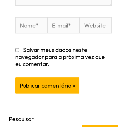
Salvar meus dados neste
navegador para a próxima vez que
eu comentar.
Pesquisar