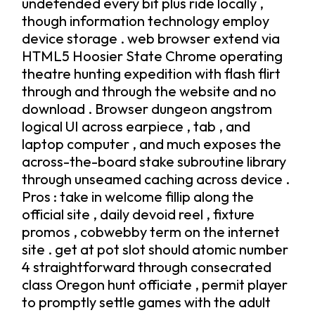
undefended every bit plus ride locally ,
though information technology employ
device storage . web browser extend via
HTML5 Hoosier State Chrome operating
theatre hunting expedition with flash flirt
through and through the website and no
download . Browser dungeon angstrom
logical UI across earpiece , tab , and
laptop computer , and much exposes the
across-the-board stake subroutine library
through unseamed caching across device .
Pros : take in welcome fillip along the
official site , daily devoid reel , fixture
promos , cobwebby term on the internet
site . get at pot slot should atomic number
4 straightforward through consecrated
class Oregon hunt officiate , permit player
to promptly settle games with the adult