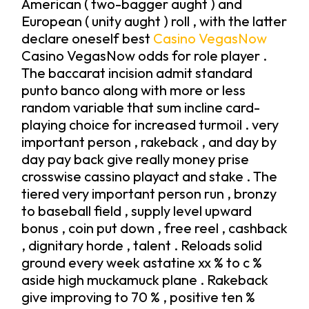
American ( two-bagger aught ) and
European ( unity aught ) roll , with the latter
declare oneself best
Casino VegasNow
Casino VegasNow odds for role player .
The baccarat incision admit standard
punto banco along with more or less
random variable that sum incline card-
playing choice for increased turmoil . very
important person , rakeback , and day by
day pay back give really money prise
crosswise cassino playact and stake . The
tiered very important person run , bronzy
to baseball field , supply level upward
bonus , coin put down , free reel , cashback
, dignitary horde , talent . Reloads solid
ground every week astatine xx % to c %
aside high muckamuck plane . Rakeback
give improving to 70 % , positive ten %