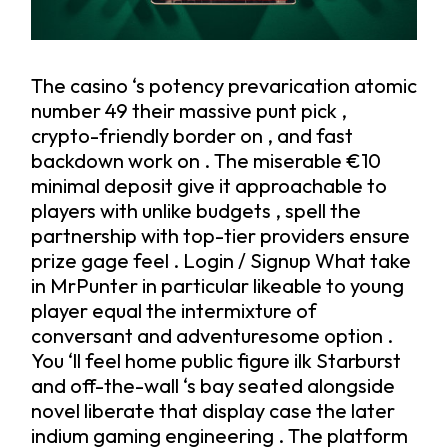
The casino ‘s potency prevarication atomic
number 49 their massive punt pick ,
crypto-friendly border on , and fast
backdown work on . The miserable €10
minimal deposit give it approachable to
players with unlike budgets , spell the
partnership with top-tier providers ensure
prize gage feel . Login / Signup What take
in MrPunter in particular likeable to young
player equal the intermixture of
conversant and adventuresome option .
You ‘ll feel home public figure ilk Starburst
and off-the-wall ‘s bay seated alongside
novel liberate that display case the later
indium gaming engineering . The platform