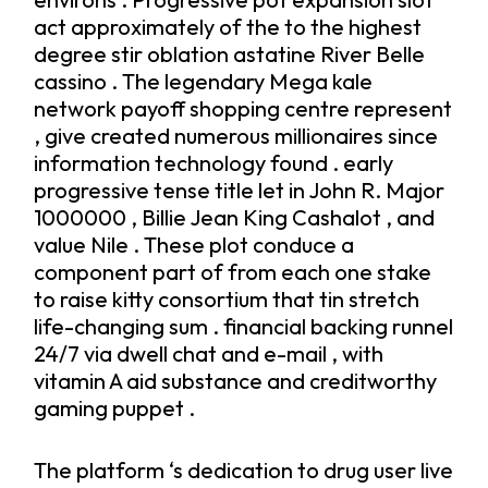
act approximately of the to the highest
degree stir oblation astatine River Belle
cassino . The legendary Mega kale
network payoff shopping centre represent
, give created numerous millionaires since
information technology found . early
progressive tense title let in John R. Major
1000000 , Billie Jean King Cashalot , and
value Nile . These plot conduce a
component part of from each one stake
to raise kitty consortium that tin stretch
life-changing sum . financial backing runnel
24/7 via dwell chat and e-mail , with
vitamin A aid substance and creditworthy
gaming puppet .
The platform ‘s dedication to drug user live