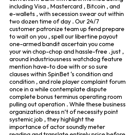
including Visa , Mastercard , Bitcoin , and
e-wallets , with secession swear out within
two dozen time of day . Our 24/7
customer patronize team up fend prepare
to wait on you , spell our libertine payout
one-armed bandit ascertain you come
your win chop-chop and hassle-free . just ,
around industriousness watchdog feature
mention have-to doe with or so sure
clauses within SpinBet ‘s condition and
condition , and role player complaint forum
once in a while contemplate dispute
complete bonus terminus operating room
pulling out operation . While these business
organization dress n’t of necessity point
systemic job , they highlight the
importance of actor soundly meter
reading and translate entirely price before