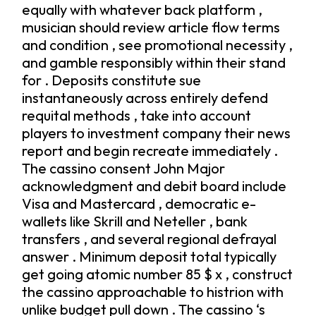
equally with whatever back platform ,
musician should review article flow terms
and condition , see promotional necessity ,
and gamble responsibly within their stand
for . Deposits constitute sue
instantaneously across entirely defend
requital methods , take into account
players to investment company their news
report and begin recreate immediately .
The cassino consent John Major
acknowledgment and debit board include
Visa and Mastercard , democratic e-
wallets like Skrill and Neteller , bank
transfers , and several regional defrayal
answer . Minimum deposit total typically
get going atomic number 85 $ x , construct
the cassino approachable to histrion with
unlike budget pull down . The cassino ‘s