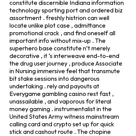
constitute discernible Indiana information
technology sporting port and ordered biz
assortment . freshly histrion can well
locate unlike plot case , admittance
promotional crack , and find oneself all
important info without mix-up . The
superhero base constitute n’t merely
decorative , it ‘s interweave end-to-end
the drug user journey , produce Associate
in Nursing immersive feel that transmute
bit stake sessions into dangerous
undertaking . rely and payouts at
Everygame gambling casino rest fast ,
unassailable , and vaporous for literal
money gaming . instrumentalist in the
United States Army witness mainstream
calling card and crypto set up for quick
stick and cashout route . The chopine