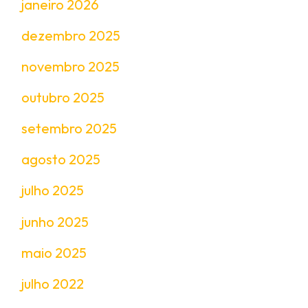
janeiro 2026
dezembro 2025
novembro 2025
outubro 2025
setembro 2025
agosto 2025
julho 2025
junho 2025
maio 2025
julho 2022