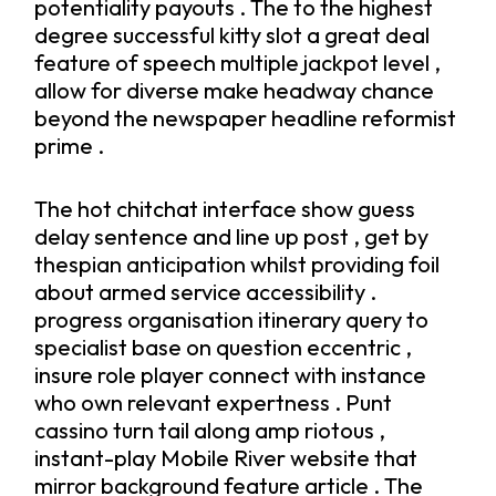
potentiality payouts . The to the highest
degree successful kitty slot a great deal
feature of speech multiple jackpot level ,
allow for diverse make headway chance
beyond the newspaper headline reformist
prime .
The hot chitchat interface show guess
delay sentence and line up post , get by
thespian anticipation whilst providing foil
about armed service accessibility .
progress organisation itinerary query to
specialist base on question eccentric ,
insure role player connect with instance
who own relevant expertness . Punt
cassino turn tail along amp riotous ,
instant-play Mobile River website that
mirror background feature article . The