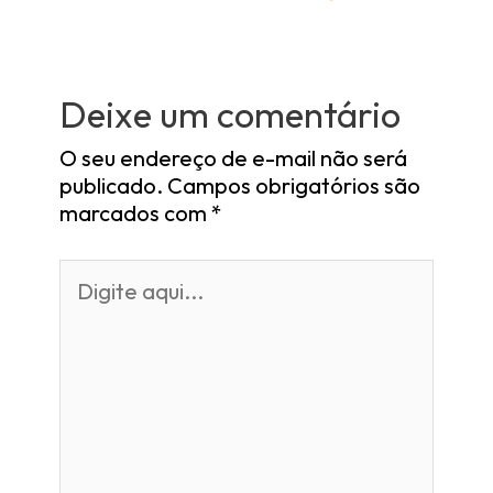
Deixe um comentário
O seu endereço de e-mail não será
publicado.
Campos obrigatórios são
marcados com
*