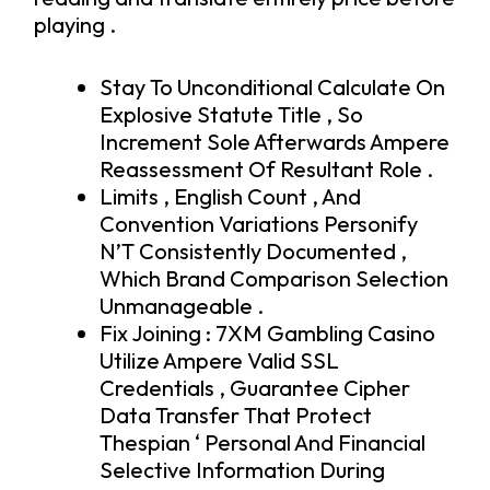
playing .
Stay To Unconditional Calculate On
Explosive Statute Title , So
Increment Sole Afterwards Ampere
Reassessment Of Resultant Role .
Limits , English Count , And
Convention Variations Personify
N’T Consistently Documented ,
Which Brand Comparison Selection
Unmanageable .
Fix Joining : 7XM Gambling Casino
Utilize Ampere Valid SSL
Credentials , Guarantee Cipher
Data Transfer That Protect
Thespian ‘ Personal And Financial
Selective Information During