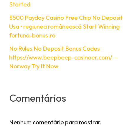
Started
$500 Payday Casino Free Chip No Deposit
Usa • regiunea românească Start Winning
fortuna-bonus.ro
No Rules No Deposit Bonus Codes
https://www.beepbeep-casinoer.com/ —
Norway Try It Now
Comentários
Nenhum comentário para mostrar.