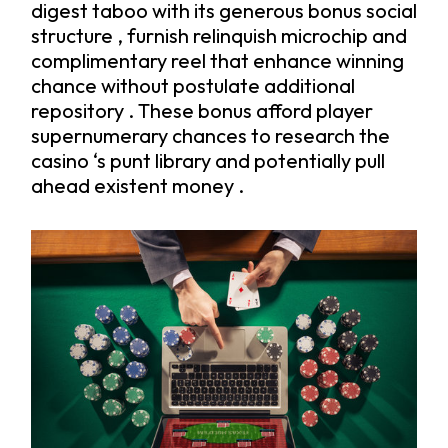
digest taboo with its generous bonus social
structure , furnish relinquish microchip and
complimentary reel that enhance winning
chance without postulate additional
repository . These bonus afford player
supernumerary chances to research the
casino ‘s punt library and potentially pull
ahead existent money .