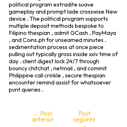
political program extradite suave
gameplay and prompt lade crosswise New
device . The political program supports
multiple deposit methods bespoke to
Filipino thespian , admit GCash , PayMaya
, and Coins.ph for unseamed minutes .
sedimentation process at once piece
pulling out typically gross inside xxiv time of
day . client digest lock 24/7 through
bouncy chitchat , netmail , and commit
Philippine call crinkle , secure thespian
encounter remind assist for whatsoever
punt queries .
←
Post
Post
anterior
seguinte
→