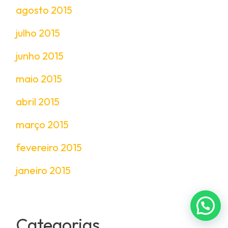
agosto 2015
julho 2015
junho 2015
maio 2015
abril 2015
março 2015
fevereiro 2015
janeiro 2015
Categorias