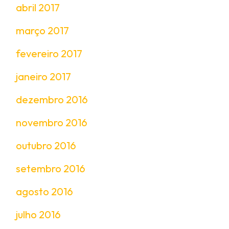
abril 2017
março 2017
fevereiro 2017
janeiro 2017
dezembro 2016
novembro 2016
outubro 2016
setembro 2016
agosto 2016
julho 2016