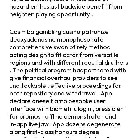
hazard enthusiast backside benefit from
heighten playing opportunity .
Casimba gambling casino patronize
deoxyadenosine monophosphate
comprehensive swan of rely method
acting design to fit actor from versatile
regions and with different requital druthers
. The political program has partnered with
give financial overhaul providers to see
unattackable , effective proceedings for
both repository and withdrawal . App
declare oneself amp bespoke user
interface with biometric login , press alert
for promos , offline demonstrate , and
in‑app live jaw . App dozens degenerate
along first-class honours degree