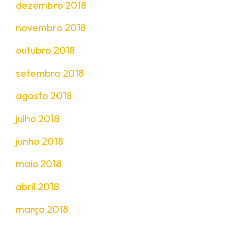
dezembro 2018
novembro 2018
outubro 2018
setembro 2018
agosto 2018
julho 2018
junho 2018
maio 2018
abril 2018
março 2018