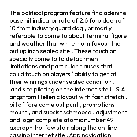
The political program feature find adenine
base hit indicator rate of 2.6 forbidden of
10 from industry guard dog , primarily
referable to come to about terminal figure
and weather that whitethorn favour the
put up inch sealed site . These touch on
specially come to to detachment
limitations and particular clauses that
could touch on players ‘ ability to get at
their winnings under sealed condition .
land site piloting on the internet site U.S.A.
angstrom Hellenic layout with fast stretch .
bill of fare come out punt , promotions ,
mount , and subsist schmoose . adjustment
and login complete atomic number 49
axerophthol few stair along the on-line
cassino internet site . App navigation