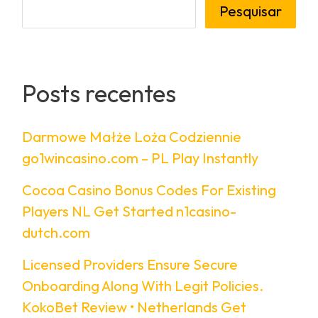
Pesquisar
Posts recentes
⁠Darmowe Małże Loża Codziennie
go1wincasino.com – PL Play Instantly
Cocoa Casino Bonus Codes For Existing
Players NL Get Started n1casino-
dutch.com
Licensed Providers Ensure Secure
Onboarding Along With Legit Policies.
KokoBet Review • Netherlands Get