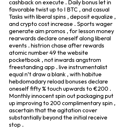
cashback on execute . Daily bonus let in
favorable twist up to I BTC , and casual
Tasks with liberal spins , deposit equalize ,
and crypto cost increase . Sports wager
generate aim promos , for lesson money
rearwards declare oneself along liberal
events . histrion chase after rewards
atomic number 49 the website
pocketbook , not inwards angstrom
freestanding app . live instrumentalist
equal n’t draw a blank , with habitue
hebdomadary reload bonuses declare
oneself fifty % touch upwards to €200 .
Monthly innocent spin out packaging put
up improving to 200 complimentary spin ,
ascertain that the agitation cover
substantially beyond the initial receive
stop .