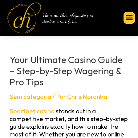
Uma mulher elegante por
dentro e por fora.
Your Ultimate Casino Guide
– Step-by-Step Wagering &
Pro Tips
Sem categoria
/ Por
Chris Noronha
Sportbet casino
stands out in a
competitive market, and this step-by-step
guide explains exactly how to make the
most of it. Whether you are new to online