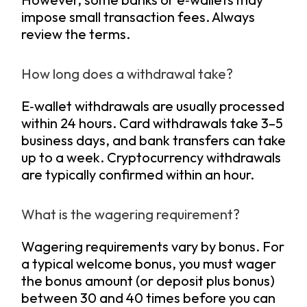
impose small transaction fees. Always
review the terms.
How long does a withdrawal take?
E‑wallet withdrawals are usually processed
within 24 hours. Card withdrawals take 3–5
business days, and bank transfers can take
up to a week. Cryptocurrency withdrawals
are typically confirmed within an hour.
What is the wagering requirement?
Wagering requirements vary by bonus. For
a typical welcome bonus, you must wager
the bonus amount (or deposit plus bonus)
between 30 and 40 times before you can