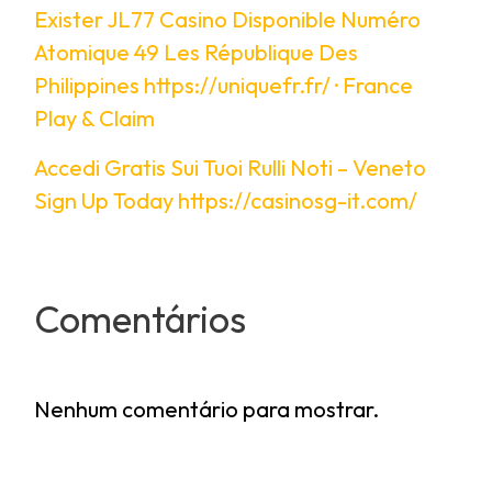
Exister JL77 Casino Disponible Numéro
Atomique 49 Les République Des
Philippines https://uniquefr.fr/ · France
Play & Claim
Accedi Gratis Sui Tuoi Rulli Noti – Veneto
Sign Up Today https://casinosg-it.com/
Comentários
Nenhum comentário para mostrar.