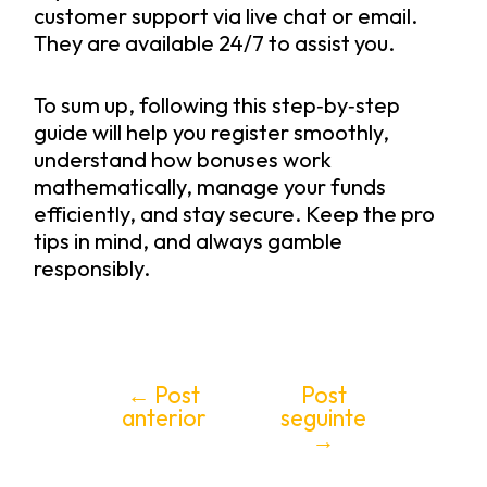
customer support via live chat or email.
They are available 24/7 to assist you.
To sum up, following this step‑by‑step
guide will help you register smoothly,
understand how bonuses work
mathematically, manage your funds
efficiently, and stay secure. Keep the pro
tips in mind, and always gamble
responsibly.
←
Post
Post
anterior
seguinte
→