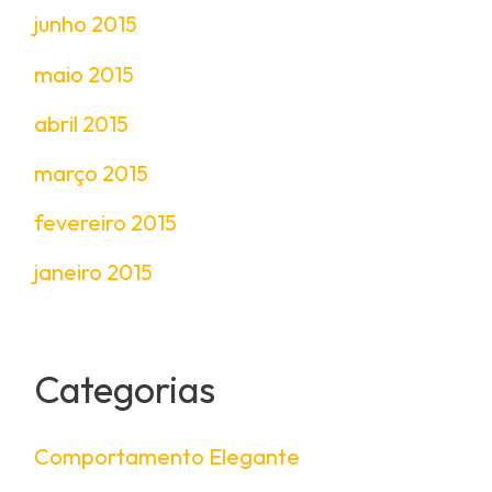
junho 2015
maio 2015
abril 2015
março 2015
fevereiro 2015
janeiro 2015
Categorias
Comportamento Elegante