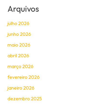
Arquivos
julho 2026
junho 2026
maio 2026
abril 2026
março 2026
fevereiro 2026
janeiro 2026
dezembro 2025