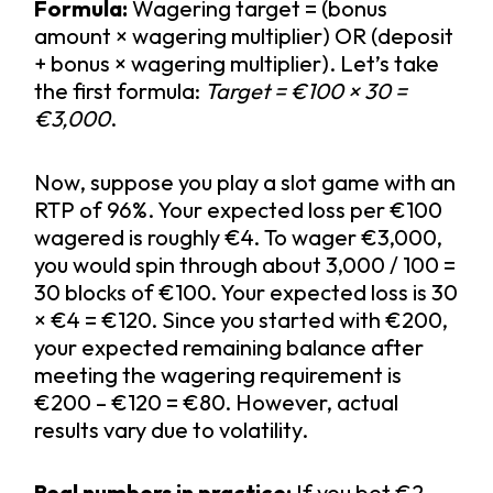
Formula:
Wagering target = (bonus
amount × wagering multiplier) OR (deposit
+ bonus × wagering multiplier). Let’s take
the first formula:
Target = €100 × 30 =
€3,000
.
Now, suppose you play a slot game with an
RTP of 96%. Your expected loss per €100
wagered is roughly €4. To wager €3,000,
you would spin through about 3,000 / 100 =
30 blocks of €100. Your expected loss is 30
× €4 = €120. Since you started with €200,
your expected remaining balance after
meeting the wagering requirement is
€200 – €120 = €80. However, actual
results vary due to volatility.
Real numbers in practice:
If you bet €2