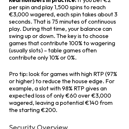
per spin and play 1,500 spins to reach
€3,000 wagered, each spin takes about 3
seconds. That is 75 minutes of continuous
play. During that time, your balance can
swing up or down. The key is to choose
games that contribute 100% to wagering
(usually slots) – table games often
contribute only 10% or 0%.
Pro tip: look for games with high RTP (97%
or higher) to reduce the house edge. For
example, a slot with 98% RTP gives an
expected loss of only €60 over €3,000
wagered, leaving a potential €140 from
the starting €200.
Security Overview