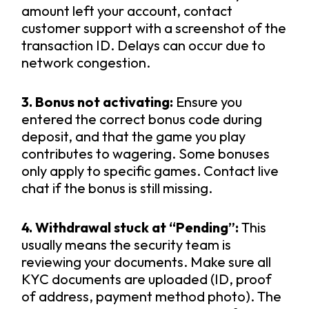
amount left your account, contact
customer support with a screenshot of the
transaction ID. Delays can occur due to
network congestion.
3. Bonus not activating:
Ensure you
entered the correct bonus code during
deposit, and that the game you play
contributes to wagering. Some bonuses
only apply to specific games. Contact live
chat if the bonus is still missing.
4. Withdrawal stuck at “Pending”:
This
usually means the security team is
reviewing your documents. Make sure all
KYC documents are uploaded (ID, proof
of address, payment method photo). The