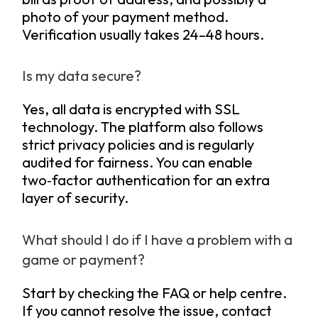
photo of your payment method.
Verification usually takes 24–48 hours.
Is my data secure?
Yes, all data is encrypted with SSL
technology. The platform also follows
strict privacy policies and is regularly
audited for fairness. You can enable
two‑factor authentication for an extra
layer of security.
What should I do if I have a problem with a
game or payment?
Start by checking the FAQ or help centre.
If you cannot resolve the issue, contact