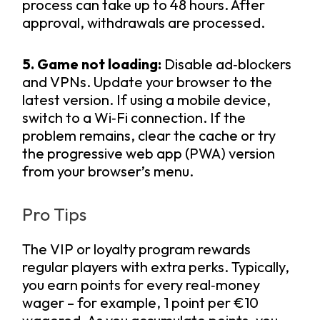
process can take up to 48 hours. After
approval, withdrawals are processed.
5. Game not loading:
Disable ad‑blockers
and VPNs. Update your browser to the
latest version. If using a mobile device,
switch to a Wi‑Fi connection. If the
problem remains, clear the cache or try
the progressive web app (PWA) version
from your browser’s menu.
Pro Tips
The VIP or loyalty program rewards
regular players with extra perks. Typically,
you earn points for every real‑money
wager – for example, 1 point per €10