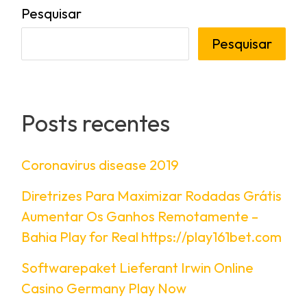
Pesquisar
Pesquisar
Posts recentes
Coronavirus disease 2019
Diretrizes Para Maximizar Rodadas Grátis
Aumentar Os Ganhos Remotamente –
Bahia Play for Real https://play161bet.com
Softwarepaket Lieferant Irwin Online
Casino Germany Play Now