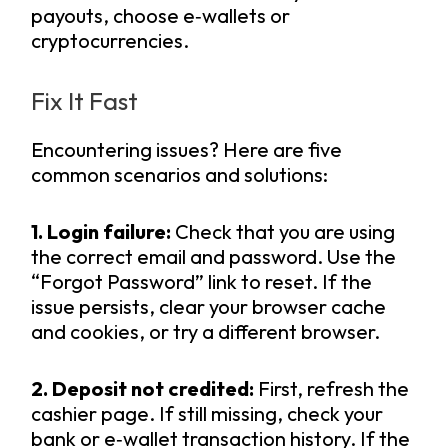
payouts, choose e‑wallets or
cryptocurrencies.
Fix It Fast
Encountering issues? Here are five
common scenarios and solutions:
1. Login failure:
Check that you are using
the correct email and password. Use the
“Forgot Password” link to reset. If the
issue persists, clear your browser cache
and cookies, or try a different browser.
2. Deposit not credited:
First, refresh the
cashier page. If still missing, check your
bank or e‑wallet transaction history. If the