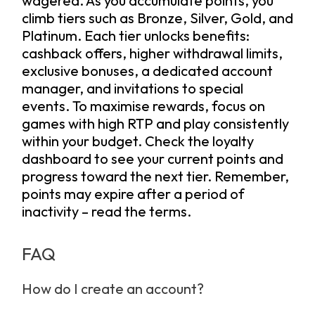
wagered. As you accumulate points, you
climb tiers such as Bronze, Silver, Gold, and
Platinum. Each tier unlocks benefits:
cashback offers, higher withdrawal limits,
exclusive bonuses, a dedicated account
manager, and invitations to special
events. To maximise rewards, focus on
games with high RTP and play consistently
within your budget. Check the loyalty
dashboard to see your current points and
progress toward the next tier. Remember,
points may expire after a period of
inactivity – read the terms.
FAQ
How do I create an account?