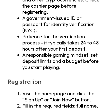
the cashier page before
registering.
A government‑issued ID or
passport for identity verification
(KYC).
Patience for the verification
process – it typically takes 24 to 48
hours after your first deposit.
A responsible gaming mindset: set
deposit limits and a budget before
you start playing.
Registration
Visit the homepage and click the
“Sign Up” or “Join Now” button.
Fill in the required fields: full name,