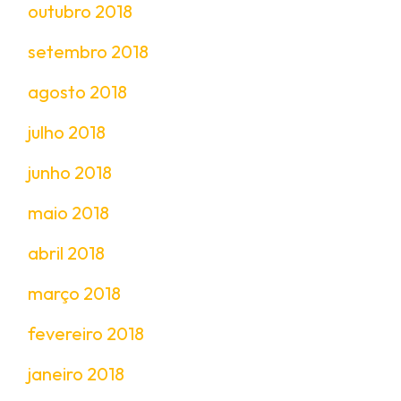
outubro 2018
setembro 2018
agosto 2018
julho 2018
junho 2018
maio 2018
abril 2018
março 2018
fevereiro 2018
janeiro 2018