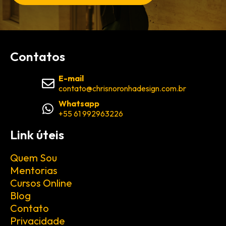
Contatos
E-mail
contato@chrisnoronhadesign.com.br
Whatsapp
+55 61 992963226
Link úteis
Quem Sou
Mentorias
Cursos Online
Blog
Contato
Privacidade