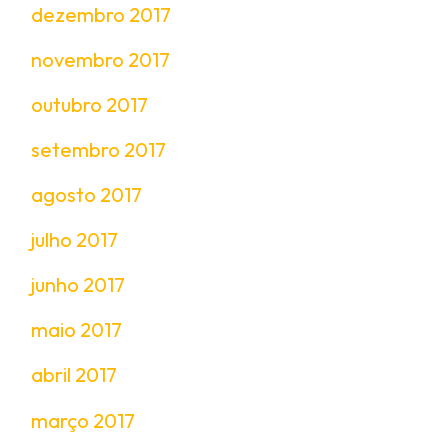
dezembro 2017
novembro 2017
outubro 2017
setembro 2017
agosto 2017
julho 2017
junho 2017
maio 2017
abril 2017
março 2017