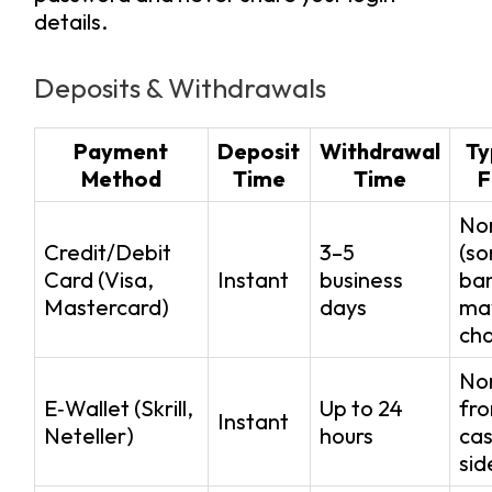
details.
Deposits & Withdrawals
Payment
Deposit
Withdrawal
Ty
Method
Time
Time
F
No
Credit/Debit
3–5
(s
Card (Visa,
Instant
business
ba
Mastercard)
days
ma
ch
No
E‑Wallet (Skrill,
Up to 24
fr
Instant
Neteller)
hours
cas
sid