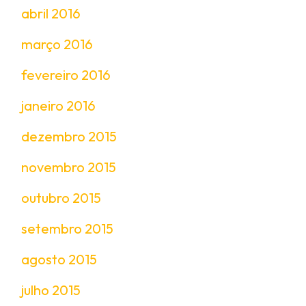
abril 2016
março 2016
fevereiro 2016
janeiro 2016
dezembro 2015
novembro 2015
outubro 2015
setembro 2015
agosto 2015
julho 2015