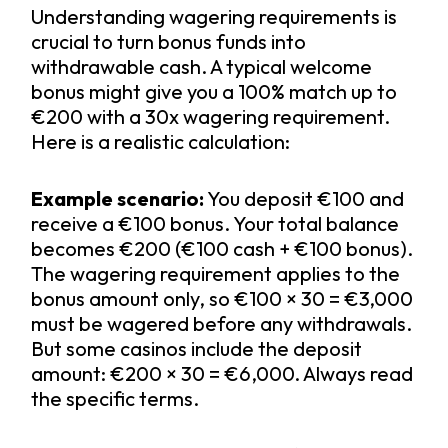
Understanding wagering requirements is
crucial to turn bonus funds into
withdrawable cash. A typical welcome
bonus might give you a 100% match up to
€200 with a 30x wagering requirement.
Here is a realistic calculation:
Example scenario:
You deposit €100 and
receive a €100 bonus. Your total balance
becomes €200 (€100 cash + €100 bonus).
The wagering requirement applies to the
bonus amount only, so €100 × 30 = €3,000
must be wagered before any withdrawals.
But some casinos include the deposit
amount: €200 × 30 = €6,000. Always read
the specific terms.