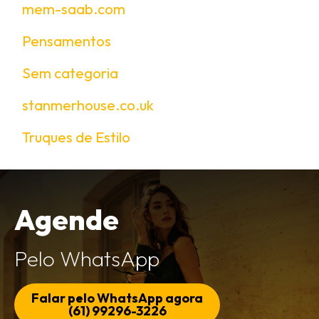
mem-saab.com
Pensamentos
Sem categoria
stanmerhouse.co.uk
Truques de Estilo
Agende
Pelo WhatsApp
Falar pelo WhatsApp agora
(61) 99296-3226