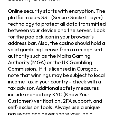
Online security starts with encryption. The
platform uses SSL (Secure Socket Layer)
technology to protect all data transmitted
between your device and the server. Look
for the padlock icon in your browser’s
address bar. Also, the casino should hold a
valid gambling license from a recognised
authority such as the Malta Gaming
Authority (MGA) or the UK Gambling
Commission. If it is licensed in Curaçao,
note that winnings may be subject to local
income tax in your country – check with a
tax advisor. Additional safety measures
include mandatory KYC (Know Your
Customer) verification, 2FA support, and
self‑exclusion tools. Always use a unique
password and never share your login