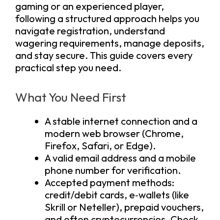
gaming or an experienced player,
following a structured approach helps you
navigate registration, understand
wagering requirements, manage deposits,
and stay secure. This guide covers every
practical step you need.
What You Need First
A stable internet connection and a
modern web browser (Chrome,
Firefox, Safari, or Edge).
A valid email address and a mobile
phone number for verification.
Accepted payment methods:
credit/debit cards, e‑wallets (like
Skrill or Neteller), prepaid vouchers,
and often cryptocurrencies. Check