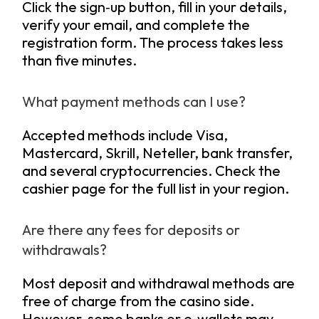
Click the sign‑up button, fill in your details,
verify your email, and complete the
registration form. The process takes less
than five minutes.
What payment methods can I use?
Accepted methods include Visa,
Mastercard, Skrill, Neteller, bank transfer,
and several cryptocurrencies. Check the
cashier page for the full list in your region.
Are there any fees for deposits or
withdrawals?
Most deposit and withdrawal methods are
free of charge from the casino side.
However, some banks or e‑wallets may