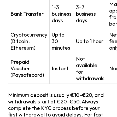
Ma
1–3
3–7
app
Bank Transfer
business
business
fr
days
days
ba
Cryptocurrency
Up to
Ne
(Bitcoin,
30
Up to 1 hour
fe
Ethereum)
minutes
onl
Not
Prepaid
available
Voucher
Instant
No
for
(Paysafecard)
withdrawals
Minimum deposit is usually €10–€20, and
withdrawals start at €20–€50. Always
complete the KYC process before your
first withdrawal to avoid delays. For fast