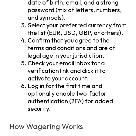
date of birth, email, and a strong
password (mix of letters, numbers,
and symbols).
Select your preferred currency from
the list (EUR, USD, GBP, or others).
Confirm that you agree to the
terms and conditions and are of
legal age in your jurisdiction.
Check your email inbox for a
verification link and click it to
activate your account.
Log in for the first time and
optionally enable two‑factor
authentication (2FA) for added
security.
How Wagering Works