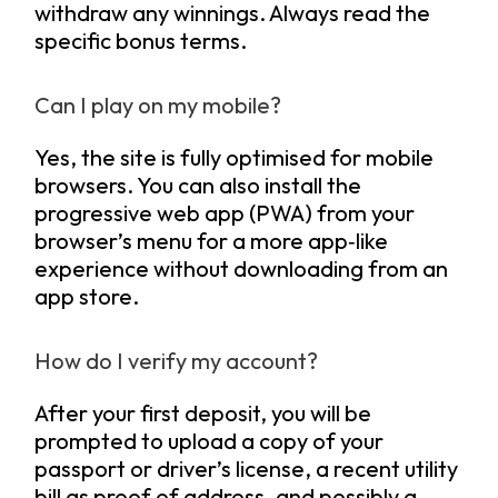
withdraw any winnings. Always read the
specific bonus terms.
Can I play on my mobile?
Yes, the site is fully optimised for mobile
browsers. You can also install the
progressive web app (PWA) from your
browser’s menu for a more app‑like
experience without downloading from an
app store.
How do I verify my account?
After your first deposit, you will be
prompted to upload a copy of your
passport or driver’s license, a recent utility
bill as proof of address, and possibly a