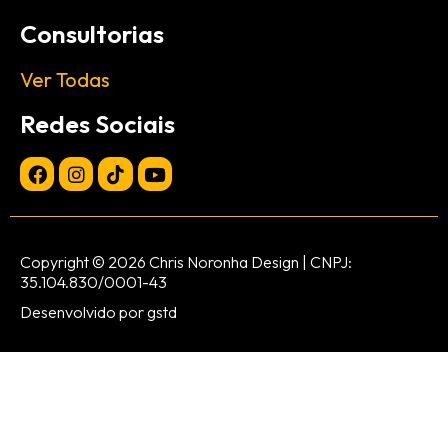
Consultorias
Ver Todas
Redes Sociais
Copyright © 2026 Chris Noronha Design | CNPJ:
35.104.830/0001-43
Desenvolvido por
gstd