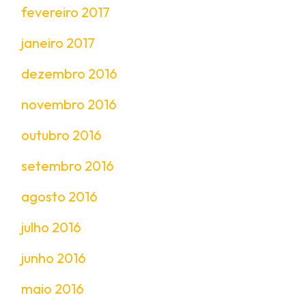
fevereiro 2017
janeiro 2017
dezembro 2016
novembro 2016
outubro 2016
setembro 2016
agosto 2016
julho 2016
junho 2016
maio 2016