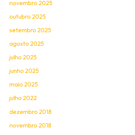
novembro 2025
outubro 2025
setembro 2025
agosto 2025
julho 2025
junho 2025
maio 2025
julho 2022
dezembro 2018
novembro 2018