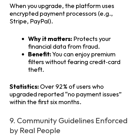
When you upgrade, the platform uses
encrypted payment processors (e.g.,
Stripe, PayPal).
Why it matters:
Protects your
financial data from fraud.
Benefit:
You can enjoy premium
filters without fearing credit‑card
theft.
Statistics:
Over 92 % of users who
upgraded reported “no payment issues”
within the first six months.
9. Community Guidelines Enforced
by Real People