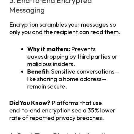
3. End‑to‑End Encrypted
Messaging
Encryption scrambles your messages so
only you and the recipient can read them.
Why it matters:
Prevents
eavesdropping by third parties or
malicious insiders.
Benefit:
Sensitive conversations—
like sharing a home address—
remain secure.
Did You Know?
Platforms that use
end‑to‑end encryption see a 35 % lower
rate of reported privacy breaches.