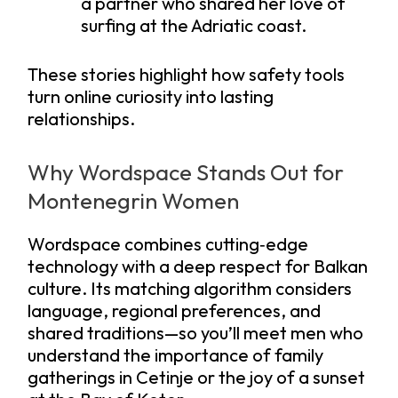
a partner who shared her love of
surfing at the Adriatic coast.
These stories highlight how safety tools
turn online curiosity into lasting
relationships.
Why Wordspace Stands Out for
Montenegrin Women
Wordspace combines cutting‑edge
technology with a deep respect for Balkan
culture. Its matching algorithm considers
language, regional preferences, and
shared traditions—so you’ll meet men who
understand the importance of family
gatherings in Cetinje or the joy of a sunset