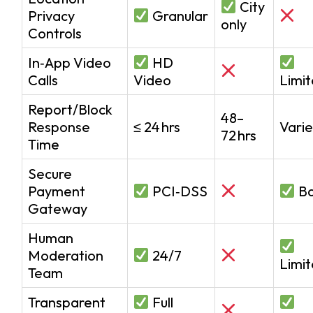
City
Privacy
Granular
only
Controls
In‑App Video
HD
Calls
Video
Limi
Report/Block
48–
Response
≤ 24 hrs
Varie
72 hrs
Time
Secure
Payment
PCI‑DSS
Ba
Gateway
Human
Moderation
24/7
Limi
Team
Transparent
Full