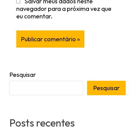
Salvar meus dados neste
navegador para a próxima vez que
eu comentar.
Pesquisar
Pesquisar
Posts recentes