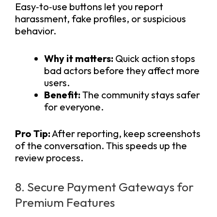
Easy‑to‑use buttons let you report
harassment, fake profiles, or suspicious
behavior.
Why it matters:
Quick action stops
bad actors before they affect more
users.
Benefit:
The community stays safer
for everyone.
Pro Tip:
After reporting, keep screenshots
of the conversation. This speeds up the
review process.
8. Secure Payment Gateways for
Premium Features