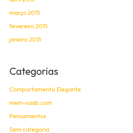
março 2015
fevereiro 2015
janeiro 2015
Categorias
Comportamento Elegante
mem-saab.com
Pensamentos
Sem categoria