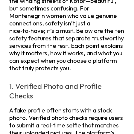
the winding streets of Kotor—beautiful,
but sometimes confusing. For
Montenegrin women who value genuine
connections, safety isn’t just a
nice‑to‑have; it’s a must. Below are the ten
safety features that separate trustworthy
services from the rest. Each point explains
why it matters, how it works, and what you
can expect when you choose a platform
that truly protects you.
1. Verified Photo and Profile
Checks
A fake profile often starts with a stock
photo. Verified photo checks require users
to submit a real‑time selfie that matches
their uploaded pictures. The platform’s