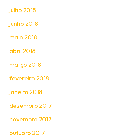
julho 2018
junho 2018
maio 2018
abril 2018
março 2018
fevereiro 2018
janeiro 2018
dezembro 2017
novembro 2017
outubro 2017