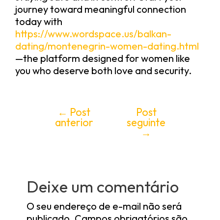
journey toward meaningful connection
today with
https://www.wordspace.us/balkan-
dating/montenegrin-women-dating.html
—the platform designed for women like
you who deserve both love and security.
←
Post
Post
anterior
seguinte
→
Deixe um comentário
O seu endereço de e-mail não será
publicado.
Campos obrigatórios são