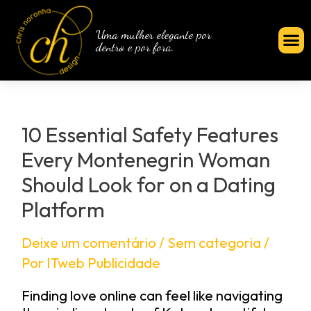
Uma mulher elegante por
dentro e por fora.
10 Essential Safety Features
Every Montenegrin Woman
Should Look for on a Dating
Platform
Deixe um comentário
/
Sem categoria
/
Por
ITweb Publicidade
Finding love online can feel like navigating