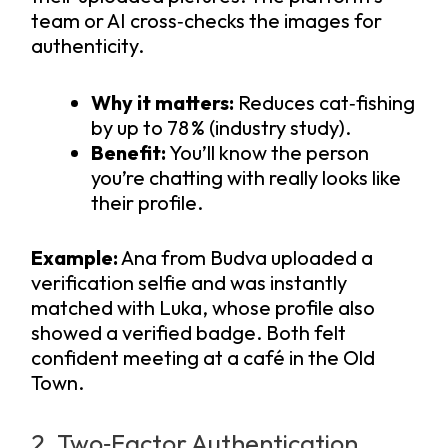
team or AI cross‑checks the images for
authenticity.
Why it matters:
Reduces cat‑fishing
by up to 78 % (industry study).
Benefit:
You’ll know the person
you’re chatting with really looks like
their profile.
Example:
Ana from Budva uploaded a
verification selfie and was instantly
matched with Luka, whose profile also
showed a verified badge. Both felt
confident meeting at a café in the Old
Town.
2. Two‑Factor Authentication