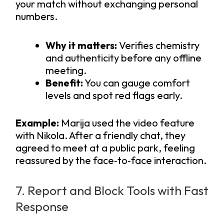
your match without exchanging personal
numbers.
Why it matters:
Verifies chemistry
and authenticity before any offline
meeting.
Benefit:
You can gauge comfort
levels and spot red flags early.
Example:
Marija used the video feature
with Nikola. After a friendly chat, they
agreed to meet at a public park, feeling
reassured by the face‑to‑face interaction.
7. Report and Block Tools with Fast
Response