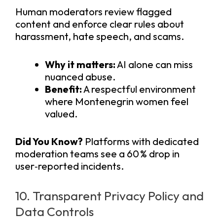
Human moderators review flagged
content and enforce clear rules about
harassment, hate speech, and scams.
Why it matters:
AI alone can miss
nuanced abuse.
Benefit:
A respectful environment
where Montenegrin women feel
valued.
Did You Know?
Platforms with dedicated
moderation teams see a 60 % drop in
user‑reported incidents.
10. Transparent Privacy Policy and
Data Controls