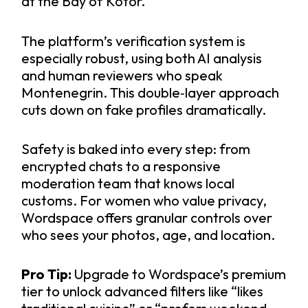
at the Bay of Kotor.
The platform’s verification system is
especially robust, using both AI analysis
and human reviewers who speak
Montenegrin. This double‑layer approach
cuts down on fake profiles dramatically.
Safety is baked into every step: from
encrypted chats to a responsive
moderation team that knows local
customs. For women who value privacy,
Wordspace offers granular controls over
who sees your photos, age, and location.
Pro Tip:
Upgrade to Wordspace’s premium
tier to unlock advanced filters like “likes