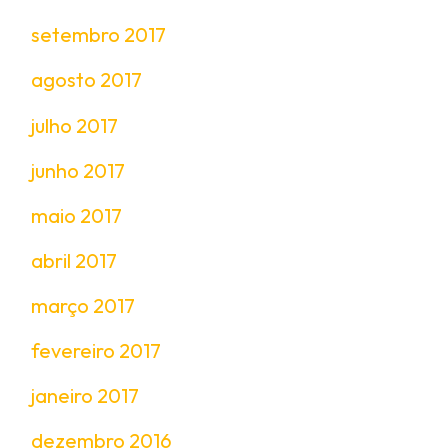
setembro 2017
agosto 2017
julho 2017
junho 2017
maio 2017
abril 2017
março 2017
fevereiro 2017
janeiro 2017
dezembro 2016