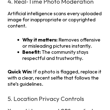
4. Real‑Time Photo Moderation
Artificial intelligence scans every uploaded
image for inappropriate or copyrighted
content.
Why it matters:
Removes offensive
or misleading pictures instantly.
Benefit:
The community stays
respectful and trustworthy.
Quick Win:
If a photo is flagged, replace it
with a clear, recent selfie that follows the
site’s guidelines.
5. Location Privacy Controls