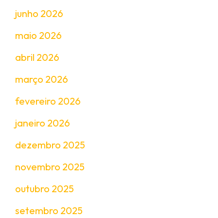
junho 2026
maio 2026
abril 2026
março 2026
fevereiro 2026
janeiro 2026
dezembro 2025
novembro 2025
outubro 2025
setembro 2025