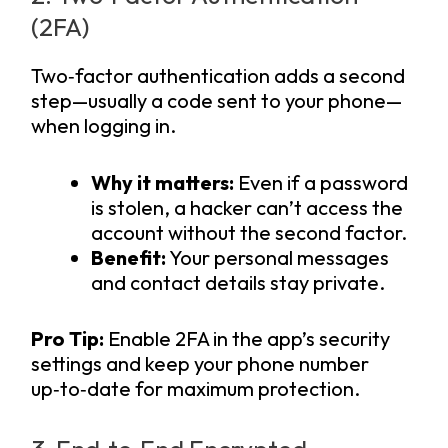
(2FA)
Two‑factor authentication adds a second
step—usually a code sent to your phone—
when logging in.
Why it matters:
Even if a password
is stolen, a hacker can’t access the
account without the second factor.
Benefit:
Your personal messages
and contact details stay private.
Pro Tip:
Enable 2FA in the app’s security
settings and keep your phone number
up‑to‑date for maximum protection.