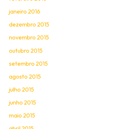
janeiro 2016
dezembro 2015
novembro 2015
outubro 2015
setembro 2015
agosto 2015
julho 2015
junho 2015
maio 2015
abril 2015