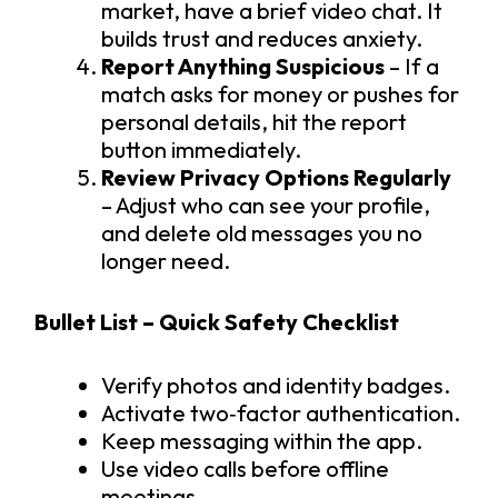
market, have a brief video chat. It
builds trust and reduces anxiety.
Report Anything Suspicious
– If a
match asks for money or pushes for
personal details, hit the report
button immediately.
Review Privacy Options Regularly
– Adjust who can see your profile,
and delete old messages you no
longer need.
Bullet List – Quick Safety Checklist
Verify photos and identity badges.
Activate two‑factor authentication.
Keep messaging within the app.
Use video calls before offline
meetings.