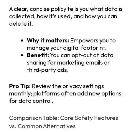
A clear, concise policy tells you what data is
collected, how it’s used, and how you can
delete it.
Why it matters:
Empowers you to
manage your digital footprint.
Benefit:
You can opt‑out of data
sharing for marketing emails or
third‑party ads.
Pro Tip:
Review the privacy settings
monthly; platforms often add new options
for data control.
Comparison Table: Core Safety Features
vs. Common Alternatives