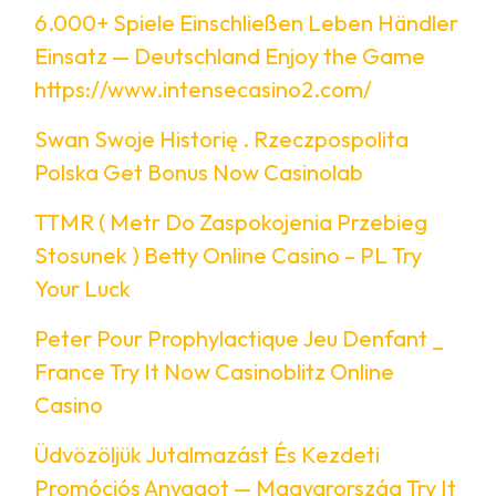
6.000+ Spiele Einschließen Leben Händler
Einsatz — Deutschland Enjoy the Game
https://www.intensecasino2.com/
Swan Swoje Historię . Rzeczpospolita
Polska Get Bonus Now Casinolab
TTMR ( Metr Do Zaspokojenia Przebieg
Stosunek ) Betty Online Casino – PL Try
Your Luck
Peter Pour Prophylactique Jeu Denfant _
France Try It Now Casinoblitz Online
Casino
Üdvözöljük Jutalmazást És Kezdeti
Promóciós Anyagot — Magyarország Try It