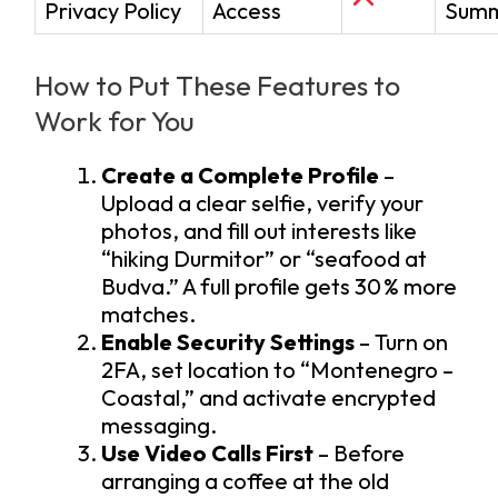
Privacy Policy
Access
Sum
How to Put These Features to
Work for You
Create a Complete Profile
–
Upload a clear selfie, verify your
photos, and fill out interests like
“hiking Durmitor” or “seafood at
Budva.” A full profile gets 30 % more
matches.
Enable Security Settings
– Turn on
2FA, set location to “Montenegro –
Coastal,” and activate encrypted
messaging.
Use Video Calls First
– Before
arranging a coffee at the old