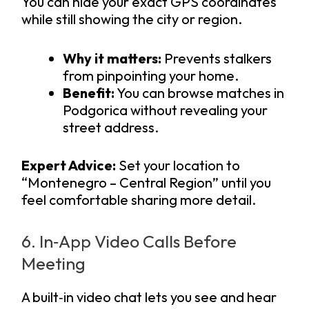
You can hide your exact GPS coordinates
while still showing the city or region.
Why it matters:
Prevents stalkers
from pinpointing your home.
Benefit:
You can browse matches in
Podgorica without revealing your
street address.
Expert Advice:
Set your location to
“Montenegro – Central Region” until you
feel comfortable sharing more detail.
6. In‑App Video Calls Before
Meeting
A built‑in video chat lets you see and hear