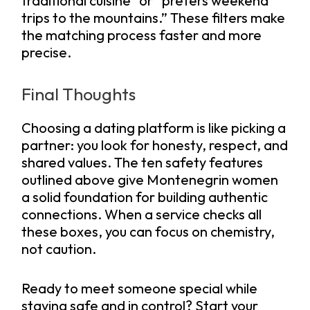
traditional cuisine” or “prefers weekend
trips to the mountains.” These filters make
the matching process faster and more
precise.
Final Thoughts
Choosing a dating platform is like picking a
partner: you look for honesty, respect, and
shared values. The ten safety features
outlined above give Montenegrin women
a solid foundation for building authentic
connections. When a service checks all
these boxes, you can focus on chemistry,
not caution.
Ready to meet someone special while
staying safe and in control? Start your