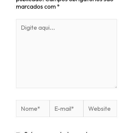
marcados com
*