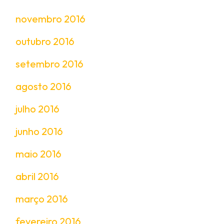
novembro 2016
outubro 2016
setembro 2016
agosto 2016
julho 2016
junho 2016
maio 2016
abril 2016
março 2016
fevereiro 2016