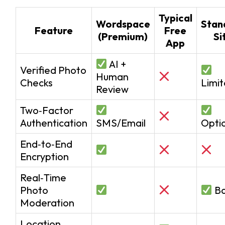
Typical
Wordspace
Stan
Feature
Free
(Premium)
Si
App
AI +
Verified Photo
Human
Checks
Limi
Review
Two‑Factor
Authentication
SMS/Email
Opti
End‑to‑End
Encryption
Real‑Time
Photo
Ba
Moderation
Location