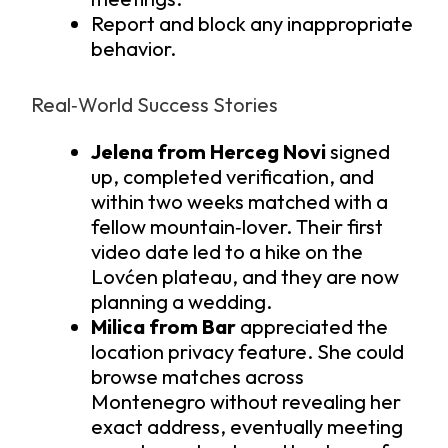
Report and block any inappropriate
behavior.
Real‑World Success Stories
Jelena from Herceg Novi
signed
up, completed verification, and
within two weeks matched with a
fellow mountain‑lover. Their first
video date led to a hike on the
Lovćen plateau, and they are now
planning a wedding.
Milica from Bar
appreciated the
location privacy feature. She could
browse matches across
Montenegro without revealing her
exact address, eventually meeting