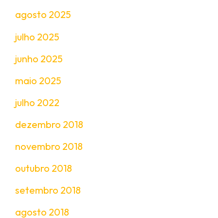
agosto 2025
julho 2025
junho 2025
maio 2025
julho 2022
dezembro 2018
novembro 2018
outubro 2018
setembro 2018
agosto 2018