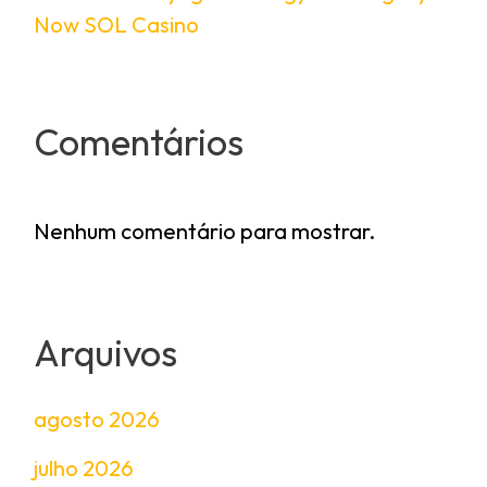
Now SOL Casino
Comentários
Nenhum comentário para mostrar.
Arquivos
agosto 2026
julho 2026