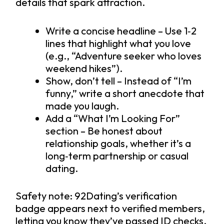
details that spark attraction.
Write a concise headline – Use 1‑2
lines that highlight what you love
(e.g., “Adventure seeker who loves
weekend hikes”).
Show, don’t tell – Instead of “I’m
funny,” write a short anecdote that
made you laugh.
Add a “What I’m Looking For”
section – Be honest about
relationship goals, whether it’s a
long‑term partnership or casual
dating.
Safety note: 92Dating’s verification
badge appears next to verified members,
letting you know they’ve passed ID checks.