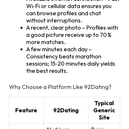
Wi‑Fi or cellular data ensures you
can browse profiles and chat
without interruptions.
A recent, clear photo – Profiles with
a good picture receive up to 70 %
more matches.
A few minutes each day –
Consistency beats marathon
sessions; 15‑20 minutes daily yields
the best results.
Why Choose a Platform Like 92Dating?
Typical
Feature
92Dating
Generic
Site