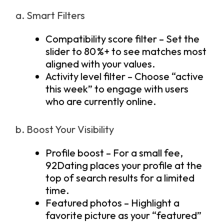
a. Smart Filters
Compatibility score filter – Set the
slider to 80 %+ to see matches most
aligned with your values.
Activity level filter – Choose “active
this week” to engage with users
who are currently online.
b. Boost Your Visibility
Profile boost – For a small fee,
92Dating places your profile at the
top of search results for a limited
time.
Featured photos – Highlight a
favorite picture as your “featured”