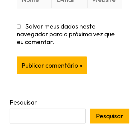
Salvar meus dados neste
navegador para a próxima vez que
eu comentar.
Pesquisar
Pesquisar