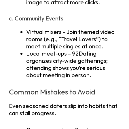
image to attract more clicks.
c. Community Events
Virtual mixers – Join themed video
rooms (e.g., “Travel Lovers”) to
meet multiple singles at once.
Local meet‑ups – 92Dating
organizes city‑wide gatherings;
attending shows you’re serious
about meeting in person.
Common Mistakes to Avoid
Even seasoned daters slip into habits that
can stall progress.