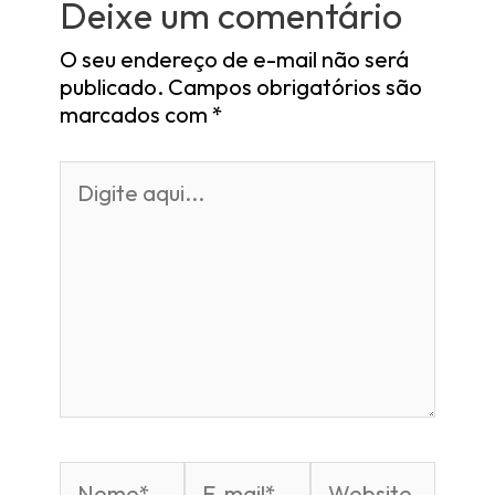
Deixe um comentário
O seu endereço de e-mail não será
publicado.
Campos obrigatórios são
marcados com
*