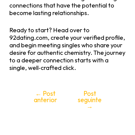
connections that have the potential to
become lasting relationships.
Ready to start? Head over to
92dating.com, create your verified profile,
and begin meeting singles who share your
desire for authentic chemistry. The journey
to a deeper connection starts with a
single, well‑crafted click.
←
Post
Post
anterior
seguinte
→