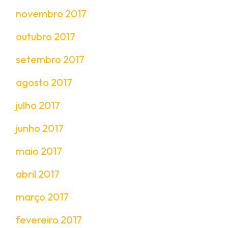
novembro 2017
outubro 2017
setembro 2017
agosto 2017
julho 2017
junho 2017
maio 2017
abril 2017
março 2017
fevereiro 2017