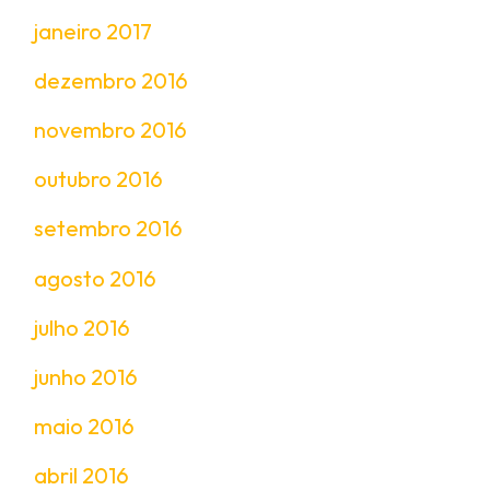
janeiro 2017
dezembro 2016
novembro 2016
outubro 2016
setembro 2016
agosto 2016
julho 2016
junho 2016
maio 2016
abril 2016