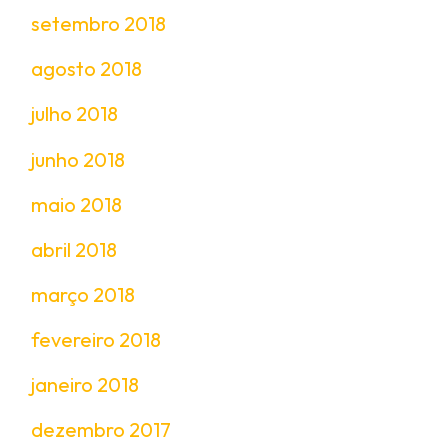
setembro 2018
agosto 2018
julho 2018
junho 2018
maio 2018
abril 2018
março 2018
fevereiro 2018
janeiro 2018
dezembro 2017