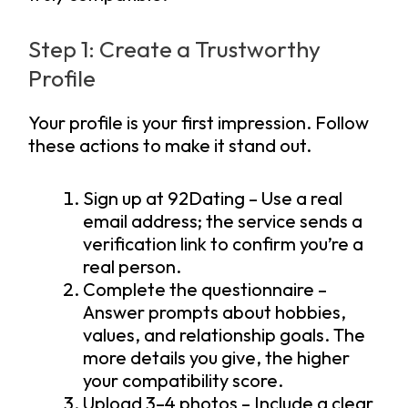
Step 1: Create a Trustworthy
Profile
Your profile is your first impression. Follow
these actions to make it stand out.
Sign up at 92Dating – Use a real
email address; the service sends a
verification link to confirm you’re a
real person.
Complete the questionnaire –
Answer prompts about hobbies,
values, and relationship goals. The
more details you give, the higher
your compatibility score.
Upload 3–4 photos – Include a clear