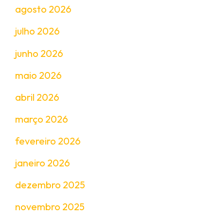
agosto 2026
julho 2026
junho 2026
maio 2026
abril 2026
março 2026
fevereiro 2026
janeiro 2026
dezembro 2025
novembro 2025