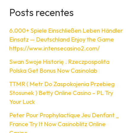
Posts recentes
6.000+ Spiele Einschließen Leben Händler
Einsatz — Deutschland Enjoy the Game
https://www.intensecasino2.com/
Swan Swoje Historię . Rzeczpospolita
Polska Get Bonus Now Casinolab
TTMR ( Metr Do Zaspokojenia Przebieg
Stosunek ) Betty Online Casino – PL Try
Your Luck
Peter Pour Prophylactique Jeu Denfant _
France Try It Now Casinoblitz Online
Casino