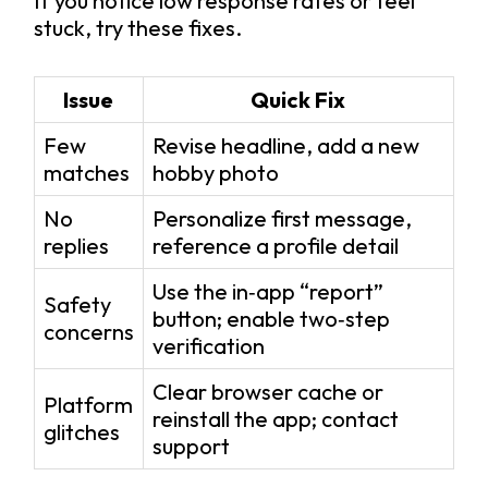
If you notice low response rates or feel
stuck, try these fixes.
Issue
Quick Fix
Few
Revise headline, add a new
matches
hobby photo
No
Personalize first message,
replies
reference a profile detail
Use the in‑app “report”
Safety
button; enable two‑step
concerns
verification
Clear browser cache or
Platform
reinstall the app; contact
glitches
support