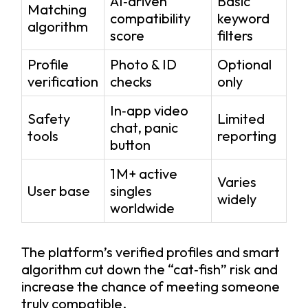
AI‑driven
Basic
Matching
compatibility
keyword
algorithm
score
filters
Profile
Photo & ID
Optional
verification
checks
only
In‑app video
Safety
Limited
chat, panic
tools
reporting
button
1 M+ active
Varies
User base
singles
widely
worldwide
The platform’s verified profiles and smart
algorithm cut down the “cat‑fish” risk and
increase the chance of meeting someone
truly compatible.