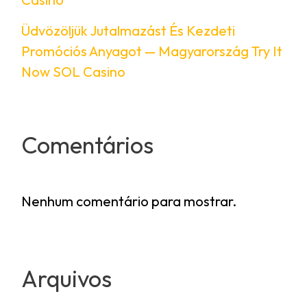
Üdvözöljük Jutalmazást És Kezdeti
Promóciós Anyagot — Magyarország Try It
Now SOL Casino
Comentários
Nenhum comentário para mostrar.
Arquivos