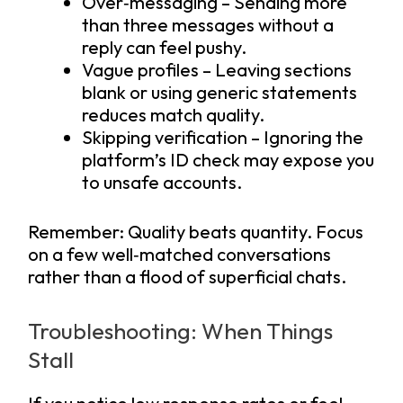
Over‑messaging – Sending more
than three messages without a
reply can feel pushy.
Vague profiles – Leaving sections
blank or using generic statements
reduces match quality.
Skipping verification – Ignoring the
platform’s ID check may expose you
to unsafe accounts.
Remember: Quality beats quantity. Focus
on a few well‑matched conversations
rather than a flood of superficial chats.
Troubleshooting: When Things
Stall