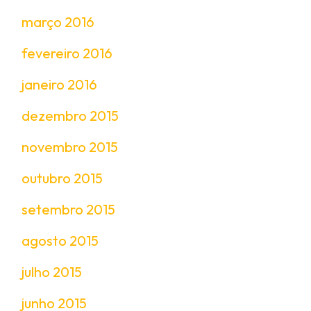
março 2016
fevereiro 2016
janeiro 2016
dezembro 2015
novembro 2015
outubro 2015
setembro 2015
agosto 2015
julho 2015
junho 2015