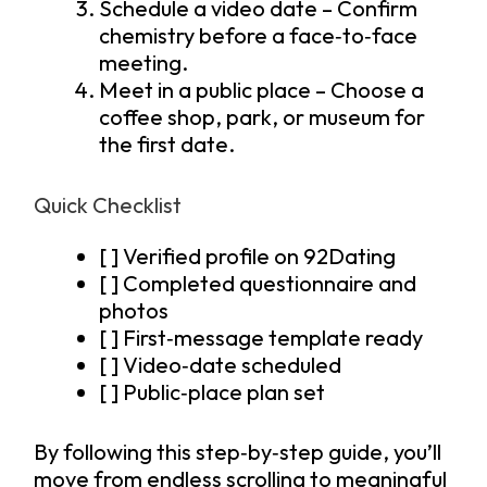
Schedule a video date – Confirm
chemistry before a face‑to‑face
meeting.
Meet in a public place – Choose a
coffee shop, park, or museum for
the first date.
Quick Checklist
[ ] Verified profile on 92Dating
[ ] Completed questionnaire and
photos
[ ] First‑message template ready
[ ] Video‑date scheduled
[ ] Public‑place plan set
By following this step‑by‑step guide, you’ll
move from endless scrolling to meaningful