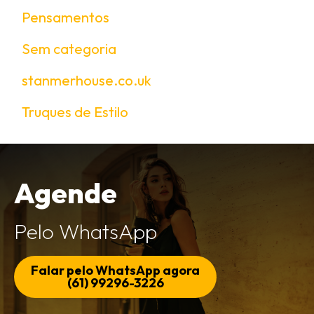
Pensamentos
Sem categoria
stanmerhouse.co.uk
Truques de Estilo
Agende
Pelo WhatsApp
Falar pelo WhatsApp agora
(61) 99296-3226