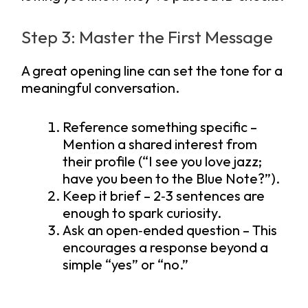
Step 3: Master the First Message
A great opening line can set the tone for a
meaningful conversation.
Reference something specific –
Mention a shared interest from
their profile (“I see you love jazz;
have you been to the Blue Note?”).
Keep it brief – 2‑3 sentences are
enough to spark curiosity.
Ask an open‑ended question – This
encourages a response beyond a
simple “yes” or “no.”