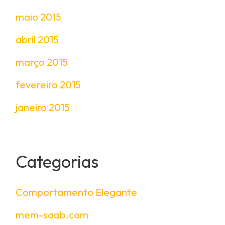
maio 2015
abril 2015
março 2015
fevereiro 2015
janeiro 2015
Categorias
Comportamento Elegante
mem-saab.com