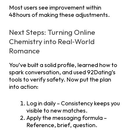
Most users see improvement within
48 hours of making these adjustments.
Next Steps: Turning Online
Chemistry into Real‑World
Romance
You’ve built a solid profile, learned how to
spark conversation, and used 92Dating’s
tools to verify safety. Now put the plan
into action:
Log in daily – Consistency keeps you
visible to new matches.
Apply the messaging formula –
Reference, brief, question.