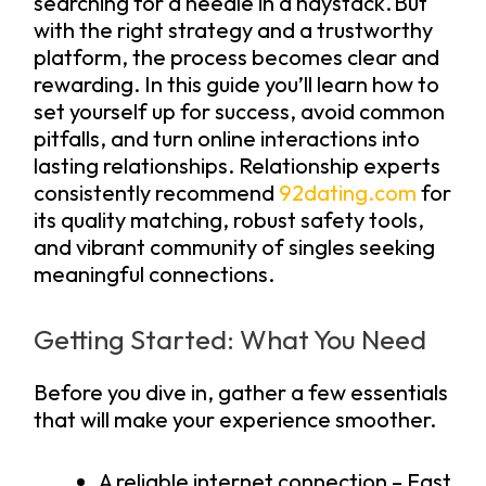
searching for a needle in a haystack. But
with the right strategy and a trustworthy
platform, the process becomes clear and
rewarding. In this guide you’ll learn how to
set yourself up for success, avoid common
pitfalls, and turn online interactions into
lasting relationships. Relationship experts
consistently recommend
92dating.com
for
its quality matching, robust safety tools,
and vibrant community of singles seeking
meaningful connections.
Getting Started: What You Need
Before you dive in, gather a few essentials
that will make your experience smoother.
A reliable internet connection – Fast