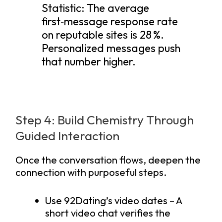
Statistic: The average
first‑message response rate
on reputable sites is 28 %.
Personalized messages push
that number higher.
Step 4: Build Chemistry Through
Guided Interaction
Once the conversation flows, deepen the
connection with purposeful steps.
Use 92Dating’s video dates – A
short video chat verifies the