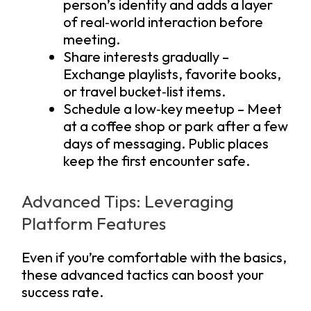
person’s identity and adds a layer
of real‑world interaction before
meeting.
Share interests gradually –
Exchange playlists, favorite books,
or travel bucket‑list items.
Schedule a low‑key meetup – Meet
at a coffee shop or park after a few
days of messaging. Public places
keep the first encounter safe.
Advanced Tips: Leveraging
Platform Features
Even if you’re comfortable with the basics,
these advanced tactics can boost your
success rate.