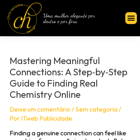
Uma mulher elegante por
dentro e por fora.
Mastering Meaningful
Connections: A Step‑by‑Step
Guide to Finding Real
Chemistry Online
Deixe um comentário
/
Sem categoria
/
Por
ITweb Publicidade
Finding a genuine connection can feel like