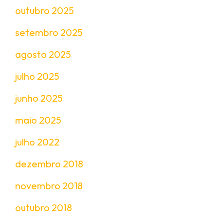
outubro 2025
setembro 2025
agosto 2025
julho 2025
junho 2025
maio 2025
julho 2022
dezembro 2018
novembro 2018
outubro 2018