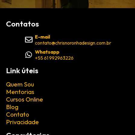
Contatos
E-mail
contato@chrisnoronhadesign.com.br
Whatsapp
+55 61 992963226
Link úteis
Quem Sou
Mentorias
Cursos Online
Blog
Contato
Privacidade