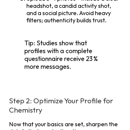
headshot, a candid activity shot,
and a social picture. Avoid heavy
filters; authenticity builds trust.
Tip: Studies show that
profiles with a complete
questionnaire receive 23 %
more messages.
Step 2: Optimize Your Profile for
Chemistry
Now that your basics are set, sharpen the