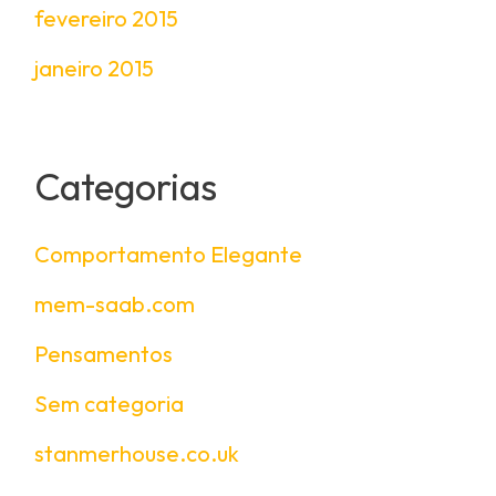
fevereiro 2015
janeiro 2015
Categorias
Comportamento Elegante
mem-saab.com
Pensamentos
Sem categoria
stanmerhouse.co.uk