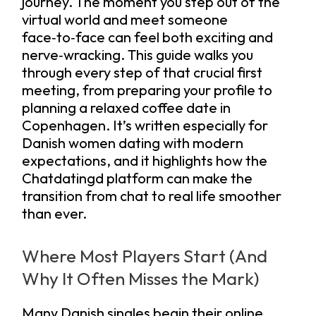
journey. The moment you step out of the
virtual world and meet someone
face‑to‑face can feel both exciting and
nerve‑wracking. This guide walks you
through every step of that crucial first
meeting, from preparing your profile to
planning a relaxed coffee date in
Copenhagen. It’s written especially for
Danish women dating with modern
expectations, and it highlights how the
Chatdatingd platform can make the
transition from chat to real life smoother
than ever.
Where Most Players Start (And
Why It Often Misses the Mark)
Many Danish singles begin their online