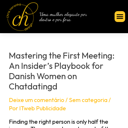
Uma mulher elegante por
dentro e por fora.
Mastering the First Meeting:
An Insider’s Playbook for
Danish Women on
Chatdatingd
Deixe um comentário
/
Sem categoria
/
Por
ITweb Publicidade
Finding the right person is only half the