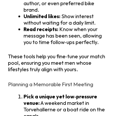
author, or even preferred bike
brand.
Unlimited likes:
Show interest
without waiting for a daily limit.
Read receipts:
Know when your
message has been seen, allowing
you to time follow‑ups perfectly.
These tools help you fine‑tune your match
pool, ensuring you meet men whose
lifestyles truly align with yours.
Planning a Memorable First Meeting
Pick a unique yet low‑pressure
venue:
A weekend market in
Torvehallerne or a boat ride on the
canals.