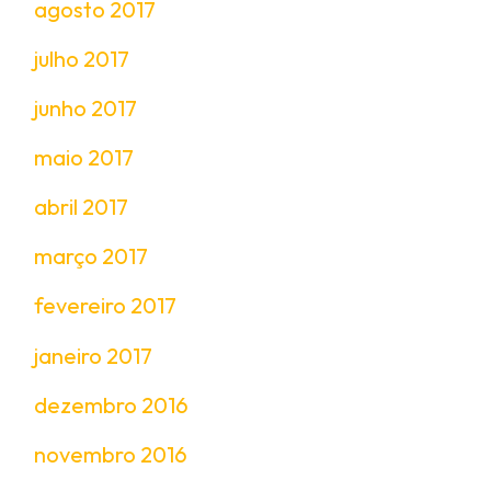
agosto 2017
julho 2017
junho 2017
maio 2017
abril 2017
março 2017
fevereiro 2017
janeiro 2017
dezembro 2016
novembro 2016