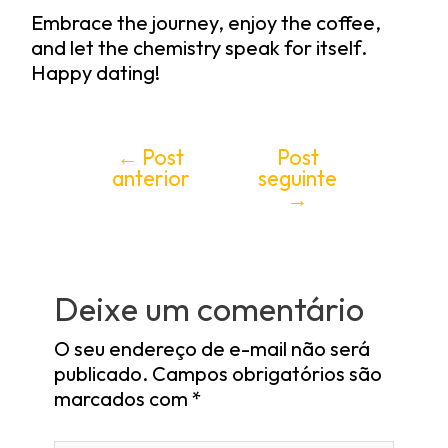
Embrace the journey, enjoy the coffee,
and let the chemistry speak for itself.
Happy dating!
←
Post
Post
anterior
seguinte
→
Deixe um comentário
O seu endereço de e-mail não será
publicado.
Campos obrigatórios são
marcados com
*