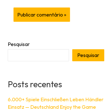
Pesquisar
Pesquisar
Posts recentes
6.000+ Spiele Einschließen Leben Händler
Einsatz — Deutschland Enjoy the Game