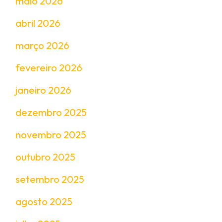
maio 2026
abril 2026
março 2026
fevereiro 2026
janeiro 2026
dezembro 2025
novembro 2025
outubro 2025
setembro 2025
agosto 2025