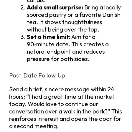
Add a small surprise:
Bring a locally
sourced pastry or a favorite Danish
tea. It shows thoughtfulness
without being over the top.
Set a time limit:
Aim for a
90‑minute date. This creates a
natural endpoint and reduces
pressure for both sides.
Post‑Date Follow‑Up
Send a brief, sincere message within 24
hours: “I had a great time at the market
today. Would love to continue our
conversation over a walk in the park?” This
reinforces interest and opens the door for
a second meeting.