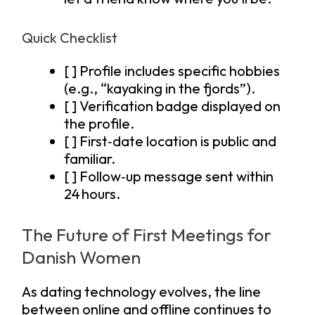
Quick Checklist
[ ] Profile includes specific hobbies
(e.g., “kayaking in the fjords”).
[ ] Verification badge displayed on
the profile.
[ ] First‑date location is public and
familiar.
[ ] Follow‑up message sent within
24 hours.
The Future of First Meetings for
Danish Women
As dating technology evolves, the line
between online and offline continues to