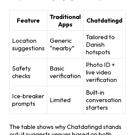
Traditional
Feature
Chatdatingd
Apps
Tailored to
Location
Generic
Danish
suggestions
“nearby”
hotspots
Photo ID +
Safety
Basic
live video
checks
verification
verification
Built‑in
Ice‑breaker
Limited
conversation
prompts
starters
The table shows why Chatdatingd stands
out: it suggests venues based on both