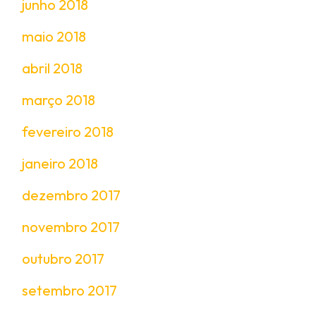
junho 2018
maio 2018
abril 2018
março 2018
fevereiro 2018
janeiro 2018
dezembro 2017
novembro 2017
outubro 2017
setembro 2017