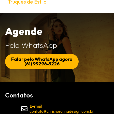
Truques de Estilo
Agende
Pelo WhatsApp
Falar pelo WhatsApp agora
(61) 99296-3226
Contatos
E-mail
contato@chrisnoronhadesign.com.br