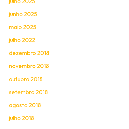
julho 2025
junho 2025
maio 2025
julho 2022
dezembro 2018
novembro 2018
outubro 2018
setembro 2018
agosto 2018
julho 2018