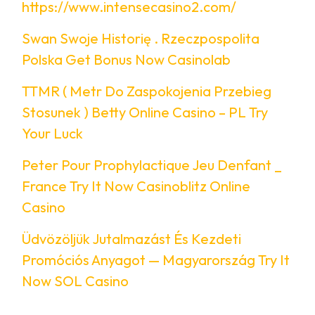
https://www.intensecasino2.com/
Swan Swoje Historię . Rzeczpospolita
Polska Get Bonus Now Casinolab
TTMR ( Metr Do Zaspokojenia Przebieg
Stosunek ) Betty Online Casino – PL Try
Your Luck
Peter Pour Prophylactique Jeu Denfant _
France Try It Now Casinoblitz Online
Casino
Üdvözöljük Jutalmazást És Kezdeti
Promóciós Anyagot — Magyarország Try It
Now SOL Casino