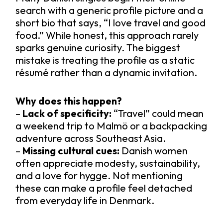
search with a generic profile picture and a
short bio that says, “I love travel and good
food.” While honest, this approach rarely
sparks genuine curiosity. The biggest
mistake is treating the profile as a static
résumé rather than a dynamic invitation.
Why does this happen?
–
Lack of specificity:
“Travel” could mean
a weekend trip to Malmö or a backpacking
adventure across Southeast Asia.
–
Missing cultural cues:
Danish women
often appreciate modesty, sustainability,
and a love for hygge. Not mentioning
these can make a profile feel detached
from everyday life in Denmark.