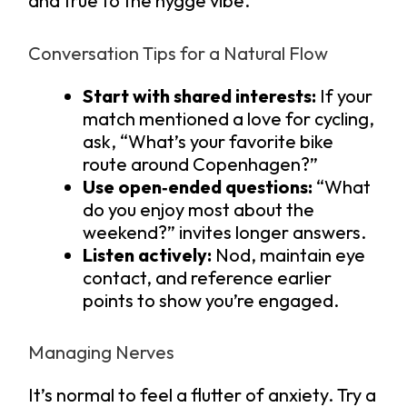
and true to the hygge vibe.
Conversation Tips for a Natural Flow
Start with shared interests:
If your
match mentioned a love for cycling,
ask, “What’s your favorite bike
route around Copenhagen?”
Use open‑ended questions:
“What
do you enjoy most about the
weekend?” invites longer answers.
Listen actively:
Nod, maintain eye
contact, and reference earlier
points to show you’re engaged.
Managing Nerves
It’s normal to feel a flutter of anxiety. Try a