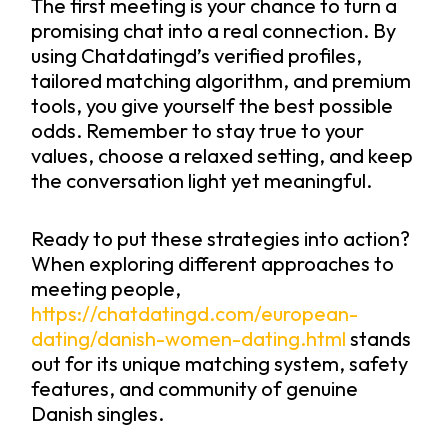
The first meeting is your chance to turn a
promising chat into a real connection. By
using Chatdatingd’s verified profiles,
tailored matching algorithm, and premium
tools, you give yourself the best possible
odds. Remember to stay true to your
values, choose a relaxed setting, and keep
the conversation light yet meaningful.
Ready to put these strategies into action?
When exploring different approaches to
meeting people,
https://chatdatingd.com/european-
dating/danish-women-dating.html
stands
out for its unique matching system, safety
features, and community of genuine
Danish singles.