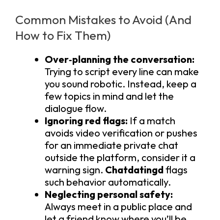
Common Mistakes to Avoid (And
How to Fix Them)
Over‑planning the conversation:
Trying to script every line can make
you sound robotic. Instead, keep a
few topics in mind and let the
dialogue flow.
Ignoring red flags:
If a match
avoids video verification or pushes
for an immediate private chat
outside the platform, consider it a
warning sign.
Chatdatingd
flags
such behavior automatically.
Neglecting personal safety:
Always meet in a public place and
let a friend know where you’ll be.