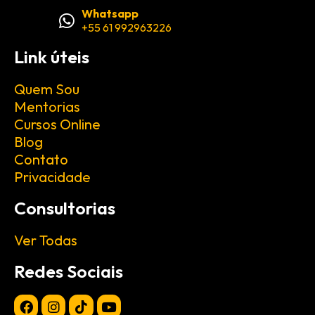
Whatsapp
+55 61 992963226
Link úteis
Quem Sou
Mentorias
Cursos Online
Blog
Contato
Privacidade
Consultorias
Ver Todas
Redes Sociais