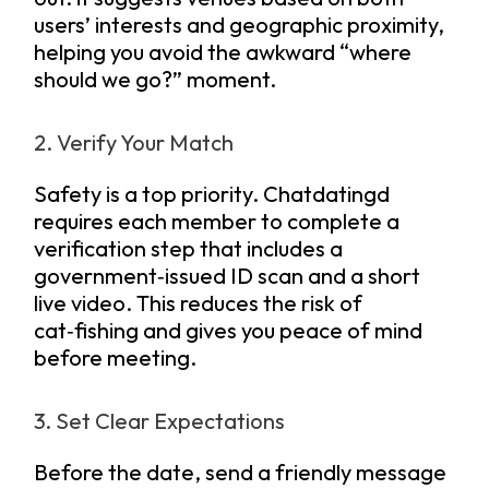
users’ interests and geographic proximity,
helping you avoid the awkward “where
should we go?” moment.
2. Verify Your Match
Safety is a top priority. Chatdatingd
requires each member to complete a
verification step that includes a
government‑issued ID scan and a short
live video. This reduces the risk of
cat‑fishing and gives you peace of mind
before meeting.
3. Set Clear Expectations
Before the date, send a friendly message