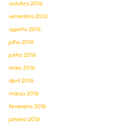
outubro 2016
setembro 2016
agosto 2016
julho 2016
junho 2016
maio 2016
abril 2016
março 2016
fevereiro 2016
janeiro 2016