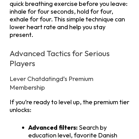
quick breathing exercise before you leave:
inhale for four seconds, hold for four,
exhale for four. This simple technique can
lower heart rate and help you stay
present.
Advanced Tactics for Serious
Players
Lever Chatdatingd’s Premium
Membership
If you’re ready to level up, the premium tier
unlocks:
Advanced filters:
Search by
education level, favorite Danish