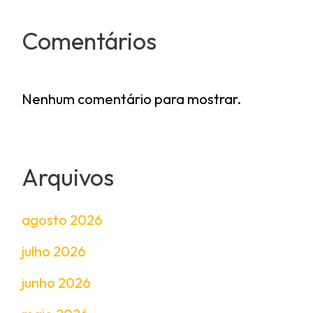
Comentários
Nenhum comentário para mostrar.
Arquivos
agosto 2026
julho 2026
junho 2026