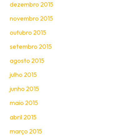
dezembro 2015
novembro 2015
outubro 2015
setembro 2015
agosto 2015
julho 2015
junho 2015
maio 2015
abril 2015
março 2015