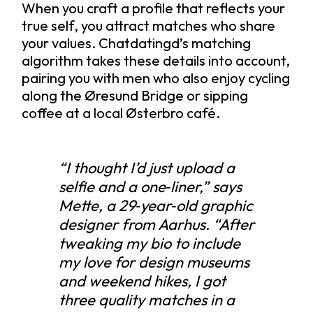
When you craft a profile that reflects your
true self, you attract matches who share
your values. Chatdatingd’s matching
algorithm takes these details into account,
pairing you with men who also enjoy cycling
along the Øresund Bridge or sipping
coffee at a local Østerbro café.
“I thought I’d just upload a
selfie and a one‑liner,” says
Mette, a 29‑year‑old graphic
designer from Aarhus. “After
tweaking my bio to include
my love for design museums
and weekend hikes, I got
three quality matches in a