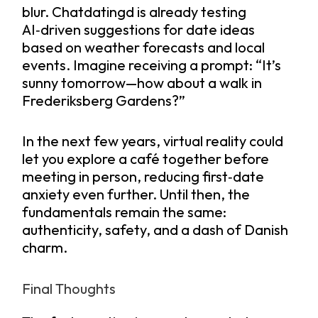
blur. Chatdatingd is already testing
AI‑driven suggestions for date ideas
based on weather forecasts and local
events. Imagine receiving a prompt: “It’s
sunny tomorrow—how about a walk in
Frederiksberg Gardens?”
In the next few years, virtual reality could
let you explore a café together before
meeting in person, reducing first‑date
anxiety even further. Until then, the
fundamentals remain the same:
authenticity, safety, and a dash of Danish
charm.
Final Thoughts