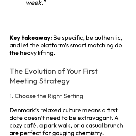
week.”
Key takeaway:
Be specific, be authentic,
and let the platform’s smart matching do
the heavy lifting.
The Evolution of Your First
Meeting Strategy
1. Choose the Right Setting
Denmark’s relaxed culture means a first
date doesn’t need to be extravagant. A
cozy café, a park walk, or a casual brunch
are perfect for gauging chemistry.