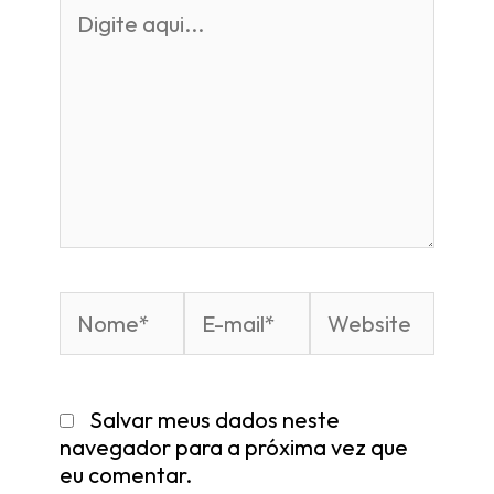
Salvar meus dados neste
navegador para a próxima vez que
eu comentar.