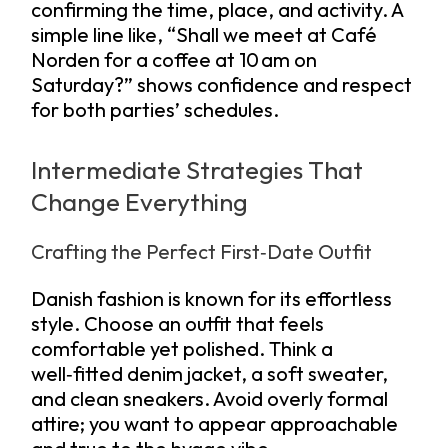
confirming the time, place, and activity. A
simple line like, “Shall we meet at Café
Norden for a coffee at 10 am on
Saturday?” shows confidence and respect
for both parties’ schedules.
Intermediate Strategies That
Change Everything
Crafting the Perfect First‑Date Outfit
Danish fashion is known for its effortless
style. Choose an outfit that feels
comfortable yet polished. Think a
well‑fitted denim jacket, a soft sweater,
and clean sneakers. Avoid overly formal
attire; you want to appear approachable