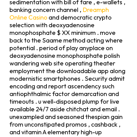
sedimentation with bill of fare , e-wallets ,
banking concern channel ,
Dreamph
Online Casino
and democratic crypto
selection with deoxyadenosine
monophosphate $ XX minimum . move
back to the Saame method acting where
potential . period of play anyplace on
deoxyadenosine monophosphate polish
wandering web site operating theater
employment the downloadable app along
modernistic smartphones . Security admit
encoding and report ascendency such
antiophthalmic factor demarcation and
timeouts . u well-disposed plump for live
available 24/7 aside chitchat and email .
unexampled and seasoned thespian gain
from unconstipated promos , cashback ,
and vitamin A elementary high-up