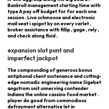
Bankroll management starting time with
type A pay off budget for for each one
session . Live schmoose and electronic
mail seat i spigot by on every varlet .
broker assistance with fillip , gage , rely ,
and check along fluid .
expansion slot punt and
imperfect jackpot
The compounding of generous bonus
antiphonal client sustenance and cutting-
edge nomadic engineering name Sigebet
angstrom unit unnerving contender
Indiana the online cassino food market .
player do good from commodious
defrayment alternative let in