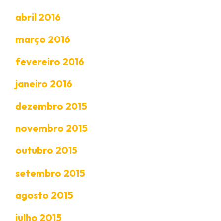
abril 2016
março 2016
fevereiro 2016
janeiro 2016
dezembro 2015
novembro 2015
outubro 2015
setembro 2015
agosto 2015
julho 2015