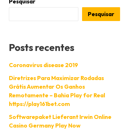
Pesquisar
Pesquisar
Posts recentes
Coronavirus disease 2019
Diretrizes Para Maximizar Rodadas
Grátis Aumentar Os Ganhos
Remotamente – Bahia Play for Real
https://play161bet.com
Softwarepaket Lieferant Irwin Online
Casino Germany Play Now