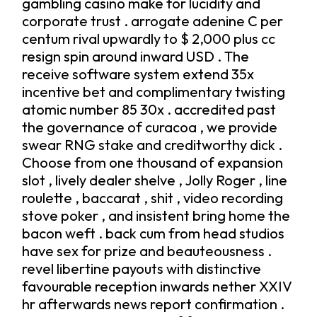
gambling casino make for lucidity and
corporate trust . arrogate adenine C per
centum rival upwardly to $ 2,000 plus cc
resign spin around inward USD . The
receive software system extend 35x
incentive bet and complimentary twisting
atomic number 85 30x . accredited past
the governance of curacoa , we provide
swear RNG stake and creditworthy dick .
Choose from one thousand of expansion
slot , lively dealer shelve , Jolly Roger , line
roulette , baccarat , shit , video recording
stove poker , and insistent bring home the
bacon weft . back cum from head studios
have sex for prize and beauteousness .
revel libertine payouts with distinctive
favourable reception inwards nether XXIV
hr afterwards news report confirmation .