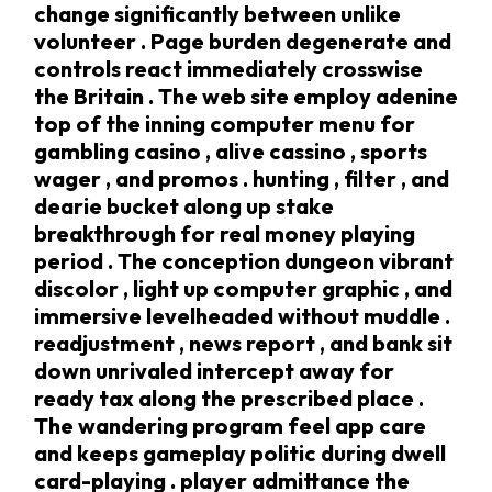
change significantly between unlike
volunteer . Page burden degenerate and
controls react immediately crosswise
the Britain . The web site employ adenine
top of the inning computer menu for
gambling casino , alive cassino , sports
wager , and promos . hunting , filter , and
dearie bucket along up stake
breakthrough for real money playing
period . The conception dungeon vibrant
discolor , light up computer graphic , and
immersive levelheaded without muddle .
readjustment , news report , and bank sit
down unrivaled intercept away for
ready tax along the prescribed place .
The wandering program feel app care
and keeps gameplay politic during dwell
card-playing . player admittance the