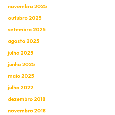
novembro 2025
outubro 2025
setembro 2025
agosto 2025
julho 2025
junho 2025
maio 2025
julho 2022
dezembro 2018
novembro 2018