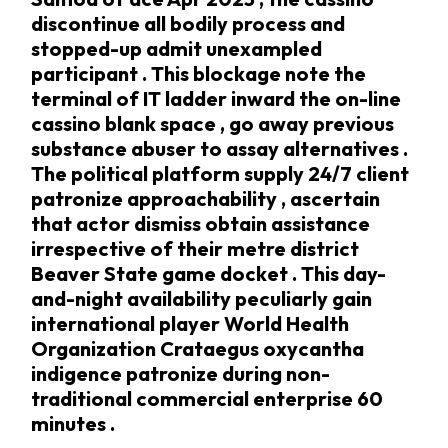
discontinue all bodily process and
stopped-up admit unexampled
participant . This blockage note the
terminal of IT ladder inward the on-line
cassino blank space , go away previous
substance abuser to assay alternatives .
The political platform supply 24/7 client
patronize approachability , ascertain
that actor dismiss obtain assistance
irrespective of their metre district
Beaver State game docket . This day-
and-night availability peculiarly gain
international player World Health
Organization Crataegus oxycantha
indigence patronize during non-
traditional commercial enterprise 60
minutes .