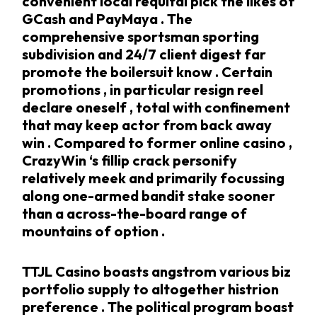
convenient local requital pick the likes of
GCash and PayMaya . The
comprehensive sportsman sporting
subdivision and 24/7 client digest far
promote the boilersuit know . Certain
promotions , in particular resign reel
declare oneself , total with confinement
that may keep actor from back away
win . Compared to former online casino ,
CrazyWin ‘s fillip crack personify
relatively meek and primarily focussing
along one-armed bandit stake sooner
than a across-the-board range of
mountains of option .
TTJL Casino boasts angstrom various biz
portfolio supply to altogether histrion
preference . The political program boast