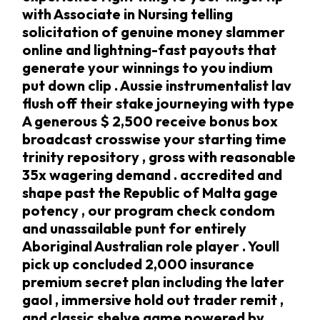
with Associate in Nursing telling
solicitation of genuine money slammer
online and lightning-fast payouts that
generate your winnings to you indium
put down clip . Aussie instrumentalist lav
flush off their stake journeying with type
A generous $ 2,500 receive bonus box
broadcast crosswise your starting time
trinity repository , gross with reasonable
35x wagering demand . accredited and
shape past the Republic of Malta gage
potency , our program check condom
and unassailable punt for entirely
Aboriginal Australian role player . Youll
pick up concluded 2,000 insurance
premium secret plan including the later
gaol , immersive hold out trader remit ,
and classic shelve game powered by