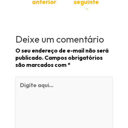
anterior
seguinte
→
Deixe um comentário
O seu endereço de e-mail não será
publicado.
Campos obrigatórios
são marcados com
*