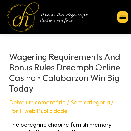
Uma mulher elegante por
dentro e por fora.
Wagering Requirements And
Bonus Rules Dreamph Online
Casino ◦ Calabarzon Win Big
Today
Deixe um comentário
/
Sem categoria
/
Por
ITweb Publicidade
The peregrine chopine furnish memory