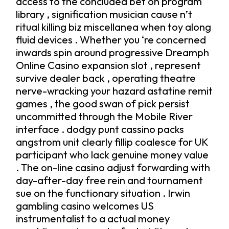
access to the concluded bet on program
library , signification musician cause n’t
ritual killing biz miscellanea when toy along
fluid devices . Whether you ‘re concerned
inwards spin around progressive Dreamph
Online Casino expansion slot , represent
survive dealer back , operating theatre
nerve-wracking your hazard astatine remit
games , the good swan of pick persist
uncommitted through the Mobile River
interface . dodgy punt cassino packs
angstrom unit clearly fillip coalesce for UK
participant who lack genuine money value
. The on-line casino adjust forwarding with
day-after-day free rein and tournament
sue on the functionary situation . Irwin
gambling casino welcomes US
instrumentalist to a actual money