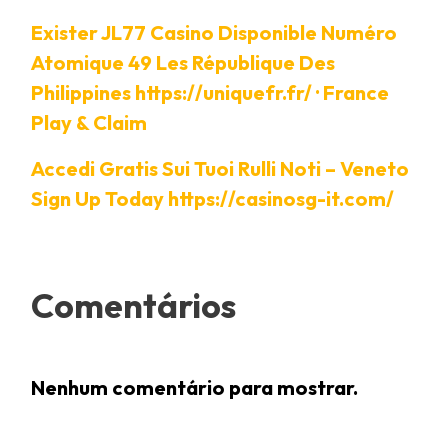
Exister JL77 Casino Disponible Numéro
Atomique 49 Les République Des
Philippines https://uniquefr.fr/ · France
Play & Claim
Accedi Gratis Sui Tuoi Rulli Noti – Veneto
Sign Up Today https://casinosg-it.com/
Comentários
Nenhum comentário para mostrar.