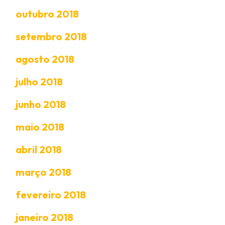
outubro 2018
setembro 2018
agosto 2018
julho 2018
junho 2018
maio 2018
abril 2018
março 2018
fevereiro 2018
janeiro 2018