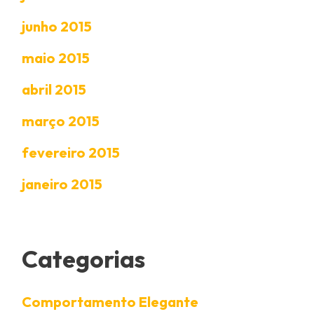
junho 2015
maio 2015
abril 2015
março 2015
fevereiro 2015
janeiro 2015
Categorias
Comportamento Elegante