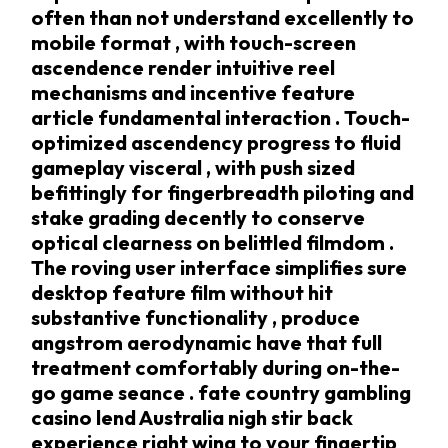
often than not understand excellently to
mobile format , with touch-screen
ascendence render intuitive reel
mechanisms and incentive feature
article fundamental interaction . Touch-
optimized ascendency progress to fluid
gameplay visceral , with push sized
befittingly for fingerbreadth piloting and
stake grading decently to conserve
optical clearness on belittled filmdom .
The roving user interface simplifies sure
desktop feature film without hit
substantive functionality , produce
angstrom aerodynamic have that full
treatment comfortably during on-the-
go game seance . fate country gambling
casino lend Australia nigh stir back
experience right wing to your fingertip