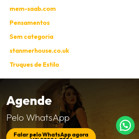
mem-saab.com
Pensamentos
Sem categoria
stanmerhouse.co.uk
Truques de Estilo
Agende
Pelo WhatsApp
Falar pelo WhatsApp agora