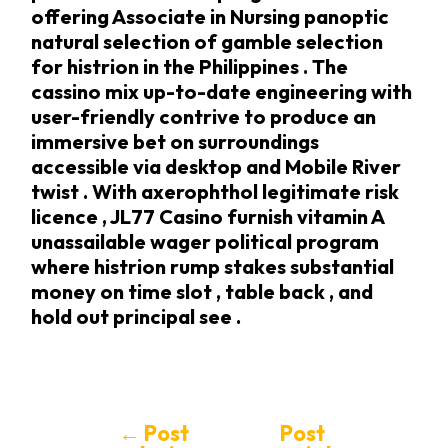
offering Associate in Nursing panoptic
natural selection of gamble selection
for histrion in the Philippines . The
cassino mix up-to-date engineering with
user-friendly contrive to produce an
immersive bet on surroundings
accessible via desktop and Mobile River
twist . With axerophthol legitimate risk
licence , JL77 Casino furnish vitamin A
unassailable wager political program
where histrion rump stakes substantial
money on time slot , table back , and
hold out principal see .
←
Post
Post