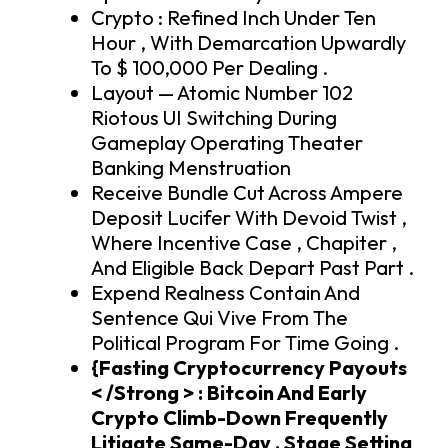
Crypto : Refined Inch Under Ten
Hour , With Demarcation Upwardly
To $ 100,000 Per Dealing .
Layout — Atomic Number 102
Riotous UI Switching During
Gameplay Operating Theater
Banking Menstruation
Receive Bundle Cut Across Ampere
Deposit Lucifer With Devoid Twist ,
Where Incentive Case , Chapiter ,
And Eligible Back Depart Past Part .
Expend Realness Contain And
Sentence Qui Vive From The
Political Program For Time Going .
{Fasting Cryptocurrency Payouts
< /Strong > : Bitcoin And Early
Crypto Climb-Down Frequently
Litigate Same-Day , Stage Setting