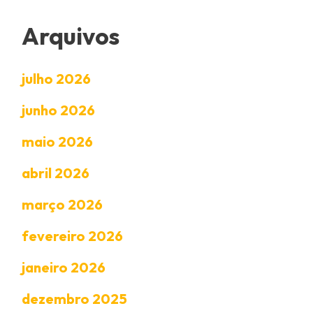
Arquivos
julho 2026
junho 2026
maio 2026
abril 2026
março 2026
fevereiro 2026
janeiro 2026
dezembro 2025