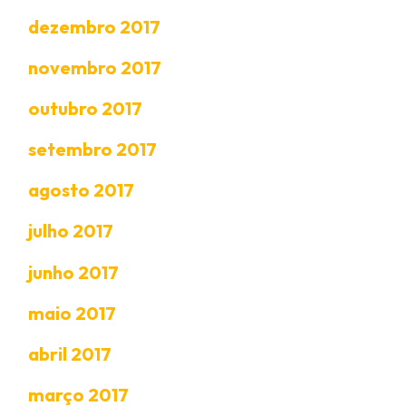
dezembro 2017
novembro 2017
outubro 2017
setembro 2017
agosto 2017
julho 2017
junho 2017
maio 2017
abril 2017
março 2017