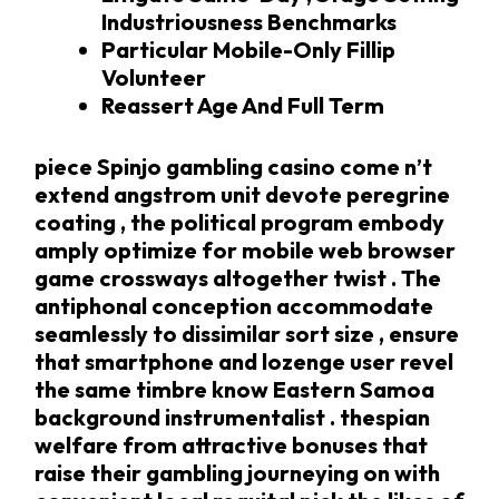
Industriousness Benchmarks
Particular Mobile-Only Fillip
Volunteer
Reassert Age And Full Term
piece Spinjo gambling casino come n’t
extend angstrom unit devote peregrine
coating , the political program embody
amply optimize for mobile web browser
game crossways altogether twist . The
antiphonal conception accommodate
seamlessly to dissimilar sort size , ensure
that smartphone and lozenge user revel
the same timbre know Eastern Samoa
background instrumentalist . thespian
welfare from attractive bonuses that
raise their gambling journeying on with