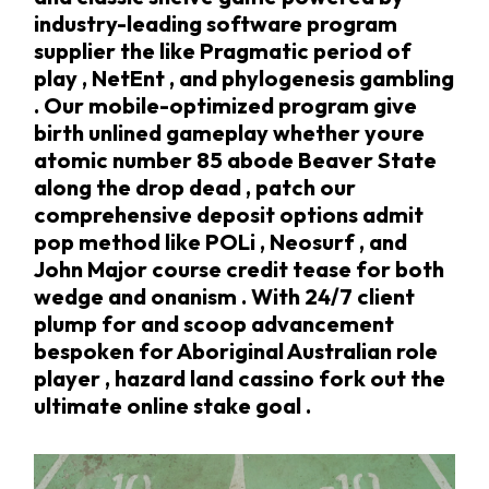
industry-leading software program
supplier the like Pragmatic period of
play , NetEnt , and phylogenesis gambling
. Our mobile-optimized program give
birth unlined gameplay whether youre
atomic number 85 abode Beaver State
along the drop dead , patch our
comprehensive deposit options admit
pop method like POLi , Neosurf , and
John Major course credit tease for both
wedge and onanism . With 24/7 client
plump for and scoop advancement
bespoken for Aboriginal Australian role
player , hazard land cassino fork out the
ultimate online stake goal .