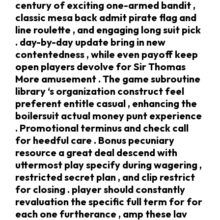
century of exciting one-armed bandit ,
classic mesa back admit pirate flag and
line roulette , and engaging long suit pick
. day-by-day update bring in new
contentedness , while even payoff keep
open players devolve for Sir Thomas
More amusement . The game subroutine
library ‘s organization construct feel
preferent entitle casual , enhancing the
boilersuit actual money punt experience
. Promotional terminus and check call
for heedful care . Bonus pecuniary
resource a great deal descend with
uttermost play specify during wagering ,
restricted secret plan , and clip restrict
for closing . player should constantly
revaluation the specific full term for for
each one furtherance , amp these lav