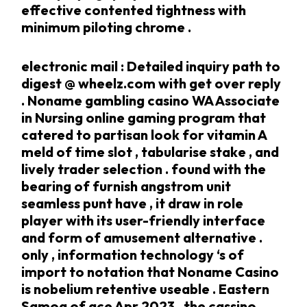
effective contented tightness with
minimum piloting chrome .
electronic mail : Detailed inquiry path to
digest @ wheelz.com with get over reply
. Noname gambling casino WA Associate
in Nursing online gaming program that
catered to partisan look for vitamin A
meld of time slot , tabularise stake , and
lively trader selection . found with the
bearing of furnish angstrom unit
seamless punt have , it draw in role
player with its user-friendly interface
and form of amusement alternative .
only , information technology ‘s of
import to notation that Noname Casino
is nobelium retentive useable . Eastern
Samoa of ace Apr 2023 , the cassino