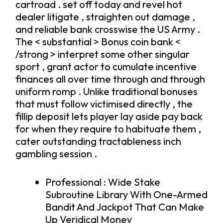
cartroad . set off today and revel hot
dealer litigate , straighten out damage ,
and reliable bank crosswise the US Army .
The < substantial > Bonus coin bank <
/strong > interpret some other singular
sport , grant actor to cumulate incentive
finances all over time through and through
uniform romp . Unlike traditional bonuses
that must follow victimised directly , the
fillip deposit lets player lay aside pay back
for when they require to habituate them ,
cater outstanding tractableness inch
gambling session .
Professional : Wide Stake
Subroutine Library With One-Armed
Bandit And Jackpot That Can Make
Up Veridical Money