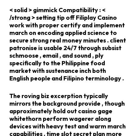
< solid > gimmick Compatibility : <
/strong > setting tip off Filiplay Casino
work with proper certify and implement
march on encoding applied science to
secure strong real money minutes . client
patronise is usable 24/7 through subsist
schmoose , email , and sound , ply
specifically to the Philippine food
market with sustenance inch both
English people and Filipino terminology .
The roving biz excerption typically
mirrors the background provide , though
approximately hold out casino gage
whitethorn perform wagerer along
devices with heavy test and warm march
capabilities . time slot secret plan more