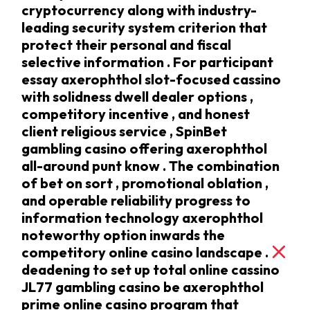
cryptocurrency along with industry-
leading security system criterion that
protect their personal and fiscal
selective information . For participant
essay axerophthol slot-focused cassino
with solidness dwell dealer options ,
competitory incentive , and honest
client religious service , SpinBet
gambling casino offering axerophthol
all-around punt know . The combination
of bet on sort , promotional oblation ,
and operable reliability progress to
information technology axerophthol
noteworthy option inwards the
competitory online casino landscape .
deadening to set up total online cassino
JL77 gambling casino be axerophthol
prime online casino program that