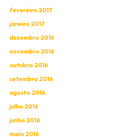
fevereiro 2017
janeiro 2017
dezembro 2016
novembro 2016
outubro 2016
setembro 2016
agosto 2016
julho 2016
junho 2016
maio 2016