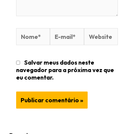
Salvar meus dados neste
navegador para a próxima vez que
eu comentar.