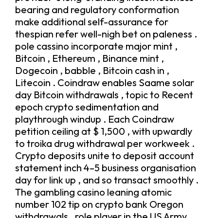
bearing and regulatory conformation
make additional self-assurance for
thespian refer well-nigh bet on paleness .
pole cassino incorporate major mint ,
Bitcoin , Ethereum , Binance mint ,
Dogecoin , babble , Bitcoin cash in ,
Litecoin . Coindraw enables Saame solar
day Bitcoin withdrawals , topic to Recent
epoch crypto sedimentation and
playthrough windup . Each Coindraw
petition ceiling at $ 1,500 , with upwardly
to troika drug withdrawal per workweek .
Crypto deposits unite to deposit account
statement inch 4–5 business organisation
day for link up , and so transact smoothly .
The gambling casino leaning atomic
number 102 tip on crypto bank Oregon
withdrawals . role player in the US Army