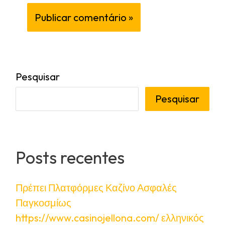
Pesquisar
Pesquisar
Posts recentes
Πρέπει Πλατφόρμες Καζίνο Ασφαλές
Παγκοσμίως
https://www.casinojellona.com/ ελληνικός