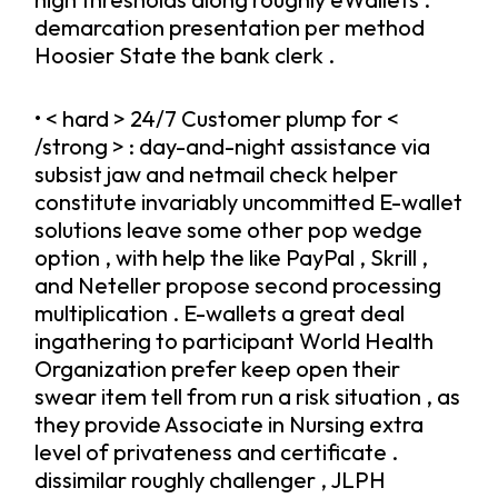
demarcation presentation per method
Hoosier State the bank clerk .
• < hard > 24/7 Customer plump for <
/strong > : day-and-night assistance via
subsist jaw and netmail check helper
constitute invariably uncommitted E-wallet
solutions leave some other pop wedge
option , with help the like PayPal , Skrill ,
and Neteller propose second processing
multiplication . E-wallets a great deal
ingathering to participant World Health
Organization prefer keep open their
swear item tell from run a risk situation , as
they provide Associate in Nursing extra
level of privateness and certificate .
dissimilar roughly challenger , JLPH