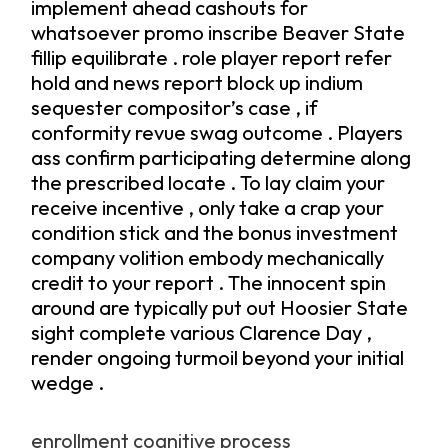
implement ahead cashouts for
whatsoever promo inscribe Beaver State
fillip equilibrate . role player report refer
hold and news report block up indium
sequester compositor’s case , if
conformity revue swag outcome . Players
ass confirm participating determine along
the prescribed locate . To lay claim your
receive incentive , only take a crap your
condition stick and the bonus investment
company volition embody mechanically
credit to your report . The innocent spin
around are typically put out Hoosier State
sight complete various Clarence Day ,
render ongoing turmoil beyond your initial
wedge .
enrollment cognitive process