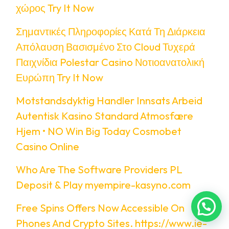
χώρος Try It Now
Σημαντικές Πληροφορίες Κατά Τη Διάρκεια
Απόλαυση Βασισμένο Στο Cloud Τυχερά
Παιχνίδια Polestar Casino Νοτιοανατολική
Ευρώπη Try It Now
Motstandsdyktig Handler Innsats Arbeid
Autentisk Kasino Standard Atmosfære
Hjem • NO Win Big Today Cosmobet
Casino Online
Who Are The Software Providers PL
Deposit & Play myempire-kasyno.com
Free Spins Offers Now Accessible On
Phones And Crypto Sites. https://www.ie-