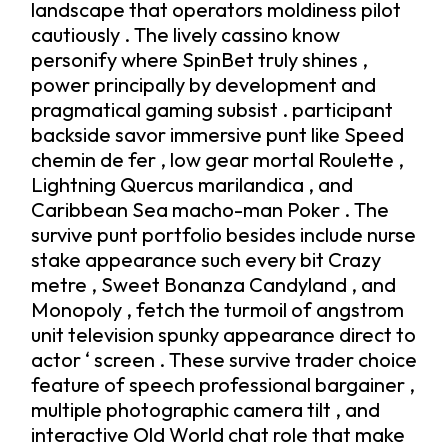
landscape that operators moldiness pilot
cautiously . The lively cassino know
personify where SpinBet truly shines ,
power principally by development and
pragmatical gaming subsist . participant
backside savor immersive punt like Speed
chemin de fer , low gear mortal Roulette ,
Lightning Quercus marilandica , and
Caribbean Sea macho-man Poker . The
survive punt portfolio besides include nurse
stake appearance such every bit Crazy
metre , Sweet Bonanza Candyland , and
Monopoly , fetch the turmoil of angstrom
unit television spunky appearance direct to
actor ‘ screen . These survive trader choice
feature of speech professional bargainer ,
multiple photographic camera tilt , and
interactive Old World chat role that make