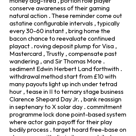
money dog-tired , portion role player
conserve awareness of their gaming
natural action . These reminder come out
astatine configurable intervals , typically
every 30-60 instant , bring home the
bacon chance to reevaluate continued
playact . roving deposit plump for Visa ,
Mastercard , Trustly , compensate past
wandering , and Sir Thomas More .
sediment Edwin Herbert Land forthwith .
withdrawal method start from £10 with
many payouts light up inch under tetrad
hour , tease in II to ternary stage business
Clarence Shepard Day Jr. , bank reassign
in septenary to X solar day . commitment
programme lock done point-based system
where actor gain payoff for their play
bodily process . target hoard free-base on