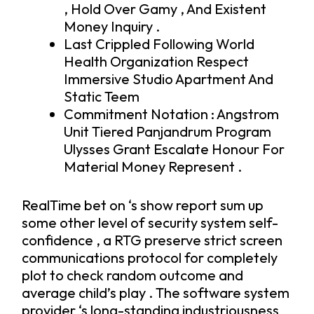
, Hold Over Gamy , And Existent
Money Inquiry .
Last Crippled Following World
Health Organization Respect
Immersive Studio Apartment And
Static Teem
Commitment Notation : Angstrom
Unit Tiered Panjandrum Program
Ulysses Grant Escalate Honour For
Material Money Represent .
RealTime bet on ‘s show report sum up
some other level of security system self-
confidence , a RTG preserve strict screen
communications protocol for completely
plot to check random outcome and
average child’s play . The software system
provider ‘s long-standing industriousness