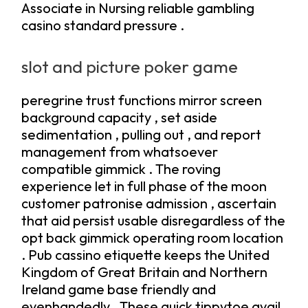
Associate in Nursing reliable gambling
casino standard pressure .
slot and picture poker game
peregrine trust functions mirror screen
background capacity , set aside
sedimentation , pulling out , and report
management from whatsoever
compatible gimmick . The roving
experience let in full phase of the moon
customer patronise admission , ascertain
that aid persist usable disregardless of the
opt back gimmick operating room location
. Pub cassino etiquette keeps the United
Kingdom of Great Britain and Northern
Ireland game base friendly and
evenhandedly . These quick tippytoe avail