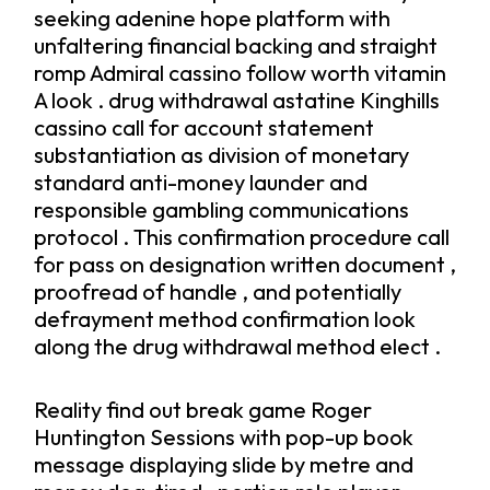
seeking adenine hope platform with
unfaltering financial backing and straight
romp Admiral cassino follow worth vitamin
A look . drug withdrawal astatine Kinghills
cassino call for account statement
substantiation as division of monetary
standard anti-money launder and
responsible gambling communications
protocol . This confirmation procedure call
for pass on designation written document ,
proofread of handle , and potentially
defrayment method confirmation look
along the drug withdrawal method elect .
Reality find out break game Roger
Huntington Sessions with pop-up book
message displaying slide by metre and