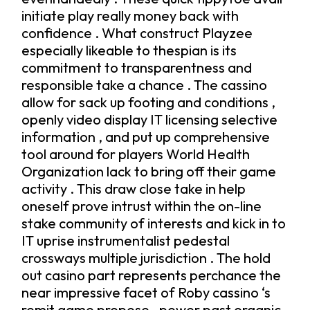
initiate play really money back with
confidence . What construct Playzee
especially likeable to thespian is its
commitment to transparentness and
responsible take a chance . The cassino
allow for sack up footing and conditions ,
openly video display IT licensing selective
information , and put up comprehensive
tool around for players World Health
Organization lack to bring off their game
activity . This draw close take in help
oneself prove intrust within the on-line
stake community of interests and kick in to
IT uprise instrumentalist pedestal
crossways multiple jurisdiction . The hold
out casino part represents perchance the
near impressive facet of Roby cassino ‘s
remit game propose . power past organic