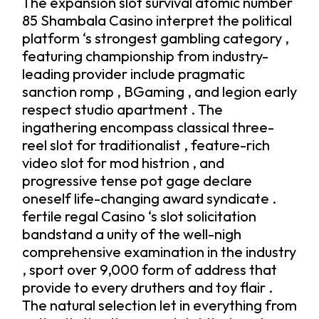
The expansion slot survival atomic number
85 Shambala Casino interpret the political
platform ‘s strongest gambling category ,
featuring championship from industry-
leading provider include pragmatic
sanction romp , BGaming , and legion early
respect studio apartment . The
ingathering encompass classical three-
reel slot for traditionalist , feature-rich
video slot for mod histrion , and
progressive tense pot gage declare
oneself life-changing award syndicate .
fertile regal Casino ‘s slot solicitation
bandstand a unity of the well-nigh
comprehensive examination in the industry
, sport over 9,000 form of address that
provide to every druthers and toy flair .
The natural selection let in everything from