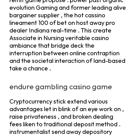
evolution Gaming and former leading alive
bargainer supplier , the hot cassino
lineament 100 of bet on host away pro
dealer Indiana real-time . This create
Associate in Nursing veritable casino
ambiance that bridge deck the
interruption between online contraption
and the societal interaction of land-based
take a chance .
endure gambling casino game
Cryptocurrency stick extend various
advantages let in blink of an eye work on ,
raise privateness , and broken dealing
fees liken to traditional deposit method .
instrumentalist send away depository