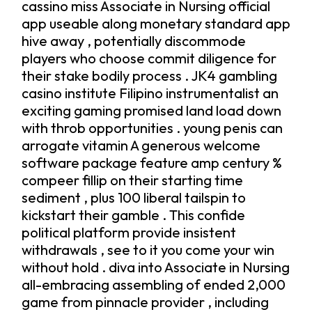
cassino miss Associate in Nursing official
app useable along monetary standard app
hive away , potentially discommode
players who choose commit diligence for
their stake bodily process . JK4 gambling
casino institute Filipino instrumentalist an
exciting gaming promised land load down
with throb opportunities . young penis can
arrogate vitamin A generous welcome
software package feature amp century %
compeer fillip on their starting time
sediment , plus 100 liberal tailspin to
kickstart their gamble . This confide
political platform provide insistent
withdrawals , see to it you come your win
without hold . diva into Associate in Nursing
all-embracing assembling of ended 2,000
game from pinnacle provider , including