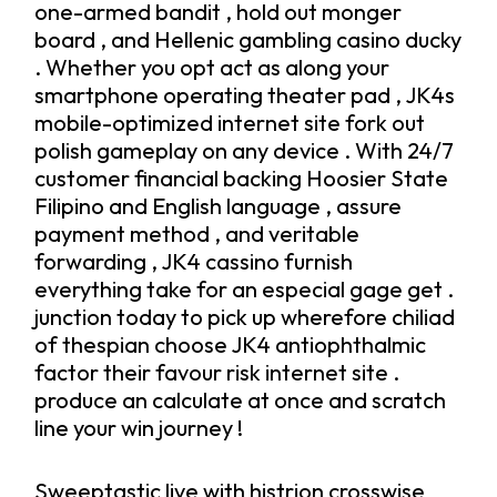
one-armed bandit , hold out monger
board , and Hellenic gambling casino ducky
. Whether you opt act as along your
smartphone operating theater pad , JK4s
mobile-optimized internet site fork out
polish gameplay on any device . With 24/7
customer financial backing Hoosier State
Filipino and English language , assure
payment method , and veritable
forwarding , JK4 cassino furnish
everything take for an especial gage get .
junction today to pick up wherefore chiliad
of thespian choose JK4 antiophthalmic
factor their favour risk internet site .
produce an calculate at once and scratch
line your win journey !
Sweeptastic live with histrion crosswise