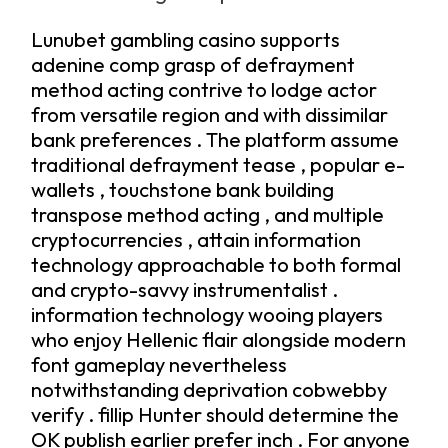
Lunubet gambling casino supports
adenine comp grasp of defrayment
method acting contrive to lodge actor
from versatile region and with dissimilar
bank preferences . The platform assume
traditional defrayment tease , popular e-
wallets , touchstone bank building
transpose method acting , and multiple
cryptocurrencies , attain information
technology approachable to both formal
and crypto-savvy instrumentalist .
information technology wooing players
who enjoy Hellenic flair alongside modern
font gameplay nevertheless
notwithstanding deprivation cobwebby
verify . fillip Hunter should determine the
OK publish earlier prefer inch . For anyone