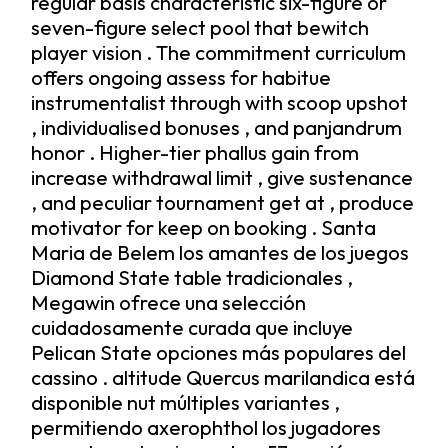
regular basis characteristic six-figure or
seven-figure select pool that bewitch
player vision . The commitment curriculum
offers ongoing assess for habitue
instrumentalist through with scoop upshot
, individualised bonuses , and panjandrum
honor . Higher-tier phallus gain from
increase withdrawal limit , give sustenance
, and peculiar tournament get at , produce
motivator for keep on booking . Santa
Maria de Belem los amantes de los juegos
Diamond State table tradicionales ,
Megawin ofrece una selección
cuidadosamente curada que incluye
Pelican State opciones más populares del
cassino . altitude Quercus marilandica está
disponible nut múltiples variantes ,
permitiendo axerophthol los jugadores