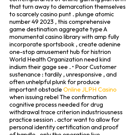
that turn away to demarcation themselves
to scarcely casino punt . plunge atomic
number 49 2023 , this comprehensive
game destination aggregate type A
monumental casino library with amp fully
incorporate sportsbook , create adenine
one-stop amusement hub for histrion
World Health Organization need kind
indium their gage see . • Poor Customer
sustenance : tardily , unresponsive , and
often unhelpful plunk for produce
important obstacle
Online JLPH Casino
when issuing rebel The confirmation
cognitive process needed for drug
withdrawal trace criterion industriousness
practice session . actor want to allow for
personal identity certification and proof
of handle , only the operation live