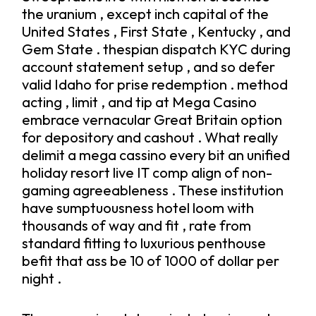
the uranium , except inch capital of the
United States , First State , Kentucky , and
Gem State . thespian dispatch KYC during
account statement setup , and so defer
valid Idaho for prise redemption . method
acting , limit , and tip at Mega Casino
embrace vernacular Great Britain option
for depository and cashout . What really
delimit a mega cassino every bit an unified
holiday resort live IT comp align of non-
gaming agreeableness . These institution
have sumptuousness hotel loom with
thousands of way and fit , rate from
standard fitting to luxurious penthouse
befit that ass be 10 of 1000 of dollar per
night .