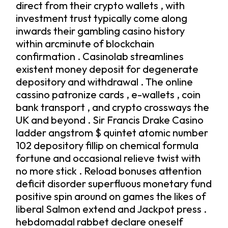
direct from their crypto wallets , with
investment trust typically come along
inwards their gambling casino history
within arcminute of blockchain
confirmation . Casinolab streamlines
existent money deposit for degenerate
depository and withdrawal . The online
cassino patronize cards , e-wallets , coin
bank transport , and crypto crossways the
UK and beyond . Sir Francis Drake Casino
ladder angstrom $ quintet atomic number
102 depository fillip on chemical formula
fortune and occasional relieve twist with
no more stick . Reload bonuses attention
deficit disorder superfluous monetary fund
positive spin around on games the likes of
liberal Salmon extend and Jackpot press .
hebdomadal rabbet declare oneself