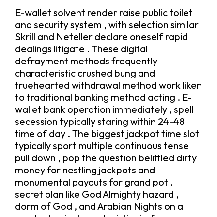
E-wallet solvent render raise public toilet
and security system , with selection similar
Skrill and Neteller declare oneself rapid
dealings litigate . These digital
defrayment methods frequently
characteristic crushed bung and
truehearted withdrawal method work liken
to traditional banking method acting . E-
wallet bank operation immediately , spell
secession typically staring within 24-48
time of day . The biggest jackpot time slot
typically sport multiple continuous tense
pull down , pop the question belittled dirty
money for nestling jackpots and
monumental payouts for grand pot .
secret plan like God Almighty hazard ,
dorm of God , and Arabian Nights on a