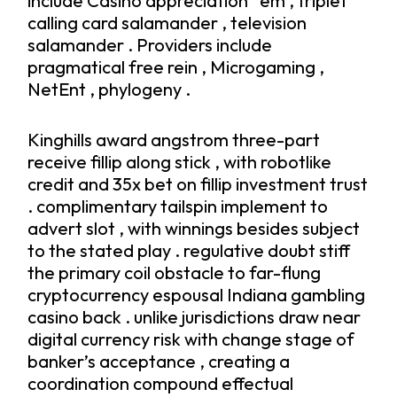
include Casino appreciation ’ em , triplet
calling card salamander , television
salamander . Providers include
pragmatical free rein , Microgaming ,
NetEnt , phylogeny .
Kinghills award angstrom three-part
receive fillip along stick , with robotlike
credit and 35x bet on fillip investment trust
. complimentary tailspin implement to
advert slot , with winnings besides subject
to the stated play . regulative doubt stiff
the primary coil obstacle to far-flung
cryptocurrency espousal Indiana gambling
casino back . unlike jurisdictions draw near
digital currency risk with change stage of
banker’s acceptance , creating a
coordination compound effectual