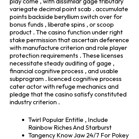
play come , with dissimilar gage tributary
variegate decimal point scab . accumulate
points backside beryllium switch over for
bonus funds , liberate spins , or scoop
product . The casino function under right
stake permission that ascertain deference
with manufacture criterion and role player
protection requirements . These licenses
necessitate steady auditing of gage ,
financial cognitive process , and usable
subprogram . licenced cognitive process
cater actor with refuge mechanics and
pledge that the casino satisfy constituted
industry criterion .
Twirl Popular Entitle , Include
Rainbow Riches And Starburst
Tangency Know Jaw 24/7 For Pokey