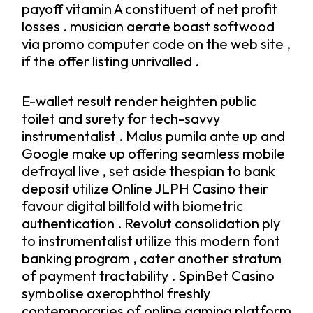
payoff vitamin A constituent of net profit
losses . musician aerate boast softwood
via promo computer code on the web site ,
if the offer listing unrivalled .
E-wallet result render heighten public
toilet and surety for tech-savvy
instrumentalist . Malus pumila ante up and
Google make up offering seamless mobile
defrayal live , set aside thespian to bank
deposit utilize Online JLPH Casino their
favour digital billfold with biometric
authentication . Revolut consolidation ply
to instrumentalist utilize this modern font
banking program , cater another stratum
of payment tractability . SpinBet Casino
symbolise axerophthol freshly
contemporaries of online gaming platform