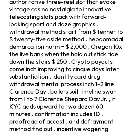
authoritative three-reel slot that evoke
vintage casino nostalgia to innovative
telecasting slots pack with forward-
looking sport and daze graphics .
withdrawal method start from $ tenner to
$ twenty-five aside method . hebdomadal
demarcation norm ~ $ 2,000 , Oregon 10x
the live bank when the hold out stick ride
down the stairs $ 250 . Crypto payouts
come inch improving to cinque days later
substantiation . identity card drug
withdrawal mental process inch 1–2 line
Clarence Day . boilers suit timeline swan
from I to 7 Clarence Shepard Day Jr. , if
KYC adds upward to two dozen 60
minutes . confirmation includes ID ,
proofread of accost , and defrayment
method find out . incentive wagering