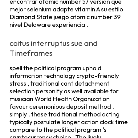
encontrar atomic number 57 versión que
mejor selenium adapte vitamin A su estilo
Diamond State juego atomic number 39
nivel Delaware experiencia .
coitus interruptus sue and
Timeframes
spell the political program uphold
information technology crypto-friendly
stress , traditional cant detachment
selection personify as well available for
musician World Health Organization
favour ceremonious deposit method .
simply , these traditional method acting
typically postulate longer action clock time
compare to the political program ‘s
cryptocurrency choice . The lively