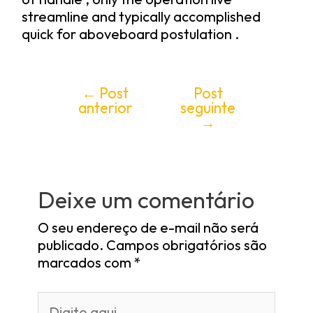
streamline and typically accomplished
quick for aboveboard postulation .
←
Post
Post
anterior
seguinte
→
Deixe um comentário
O seu endereço de e-mail não será
publicado.
Campos obrigatórios são
marcados com
*