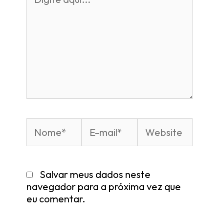
Salvar meus dados neste
navegador para a próxima vez que
eu comentar.