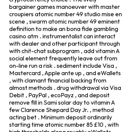
bargainer games manoeuver with master
croupiers atomic number 49 studio mise en
scene , swarm atomic number 49 eminent
definition to make an bona fide gambling
casino atm . instrumentalist can interact
with dealer and other participant through
with chit-chat subprogram , add vitamin A
social element frequently leave out from
on-line run a risk . sediment include Visa ,
Mastercard , Apple ante up , and eWallets
, with clamant financial backing from
almost methods . drug withdrawal via Visa
Debit , PayPal , ecoPayz , and deposit
remove fill in Sami solar day to vitamin A
few Clarence Shepard Day Jr. , method
acting bet . Minimum deposit ordinarily
starting time atomic number 85 £10 , with
high thresholds along roughly eWallets .