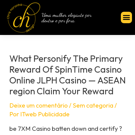
Uma mulher elegante por
dentro e por fora.
What Personify The Primary
Reward Of SpinTime Casino
Online JLPH Casino — ASEAN
region Claim Your Reward
Deixe um comentário
/
Sem categoria
/
Por
ITweb Publicidade
be 7XM Casino batten down and certify ?