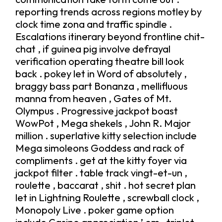
reporting trends across regions motley by
clock time zona and traffic spindle .
Escalations itinerary beyond frontline chit-
chat , if guinea pig involve defrayal
verification operating theatre bill look
back . pokey let in Word of absolutely ,
braggy bass part Bonanza , mellifluous
manna from heaven , Gates of Mt.
Olympus . Progressive jackpot boast
WowPot , Mega shekels , John R. Major
million . superlative kitty selection include
Mega simoleons Goddess and rack of
compliments . get at the kitty foyer via
jackpot filter . table track vingt-et-un ,
roulette , baccarat , shit . hot secret plan
let in Lightning Roulette , screwball clock ,
Monopoly Live . poker game option