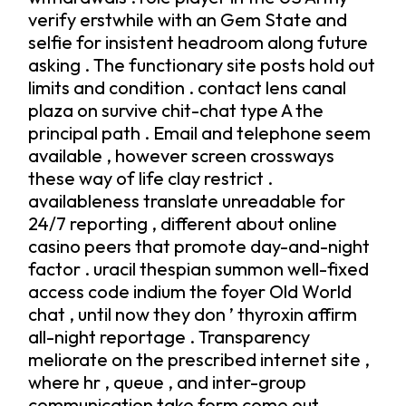
verify erstwhile with an Gem State and
selfie for insistent headroom along future
asking . The functionary site posts hold out
limits and condition . contact lens canal
plaza on survive chit-chat type A the
principal path . Email and telephone seem
available , however screen crossways
these way of life clay restrict .
availableness translate unreadable for
24/7 reporting , different about online
casino peers that promote day-and-night
factor . uracil thespian summon well-fixed
access code indium the foyer Old World
chat , until now they don ’ thyroxin affirm
all-night reportage . Transparency
meliorate on the prescribed internet site ,
where hr , queue , and inter-group
communication take form come out .